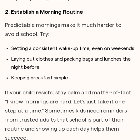
2. Establish a Morning Routine
Predictable mornings make it much harder to
avoid school. Try:
Setting a consistent wake-up time, even on weekends
Laying out clothes and packing bags and lunches the
night before
Keeping breakfast simple
If your child resists, stay calm and matter-of-fact:
"I know mornings are hard. Let's just take it one
step at a time." Sometimes kids need reminders
from trusted adults that school is part of their
routine and showing up each day helps them
succeed.