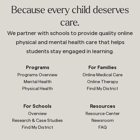
Because every child deserves
care.
We partner with schools to provide quality online
physical and mental health care that helps
students stay engaged in learning.
Programs
For Families
Programs Overview
Online Medical Care
Mental Health
Online Therapy
Physical Health
Find My District
For Schools
Resources
Overview
Resource Center
Research & Case Studies
Newsroom
Find My District
FAQ