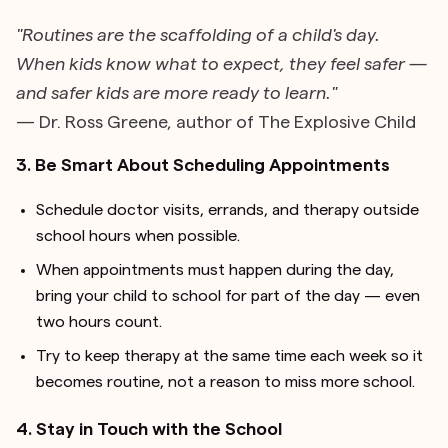
"Routines are the scaffolding of a child's day.
When kids know what to expect, they feel safer —
and safer kids are more ready to learn."
— Dr. Ross Greene, author of The Explosive Child
3. Be Smart About Scheduling Appointments
Schedule doctor visits, errands, and therapy outside
school hours when possible.
When appointments must happen during the day,
bring your child to school for part of the day — even
two hours count.
Try to keep therapy at the same time each week so it
becomes routine, not a reason to miss more school.
4. Stay in Touch with the School