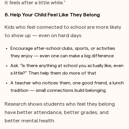
it feels after a little while."
6. Help Your Child Feel Like They Belong
Kids who feel connected to school are more likely
to show up — even on hard days.
Encourage after-school clubs, sports, or activities
they enjoy — even one can make a big difference
Ask: "Is there anything at school you actually like, even
a little?" Then help them do more of that
A teacher who notices them, one good friend, a lunch
tradition — small connections build belonging
Research shows students who feel they belong
have better attendance, better grades, and
better mental health.