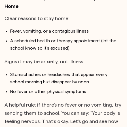
Home
Clear reasons to stay home:
Fever, vomiting, or a contagious illness
A scheduled health or therapy appointment (let the
school know so it's excused)
Signs it may be anxiety, not illness:
Stomachaches or headaches that appear every
school morning but disappear by noon
No fever or other physical symptoms
A helpful rule: if there's no fever or no vomiting, try
sending them to school. You can say: "Your body is
feeling nervous. That's okay. Let's go and see how