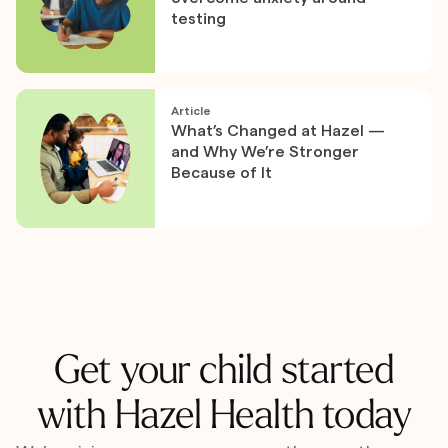
testing
Article
What’s Changed at Hazel —
and Why We’re Stronger
Because of It
Get your child started
with Hazel Health today