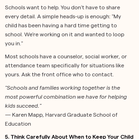
Schools want to help. You don't have to share
every detail. A simple heads-up is enough: "My
child has been having a hard time getting to
school. We're working on it and wanted to loop
you in."
Most schools have a counselor, social worker, or
attendance team specifically for situations like
yours. Ask the front office who to contact.
"Schools and families working together is the
most powerful combination we have for helping
kids succeed."
— Karen Mapp, Harvard Graduate School of
Education
5. Think Carefully About When to Keep Your Child