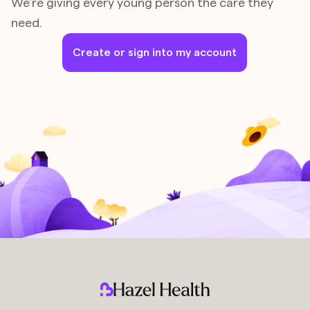
We’re giving every young person the care they
need.
Create or sign into my account