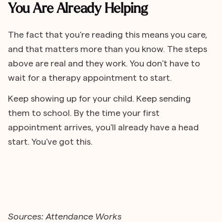
You Are Already Helping
The fact that you're reading this means you care,
and that matters more than you know. The steps
above are real and they work. You don't have to
wait for a therapy appointment to start.
Keep showing up for your child. Keep sending
them to school. By the time your first
appointment arrives, you'll already have a head
start. You've got this.
Sources: Attendance Works