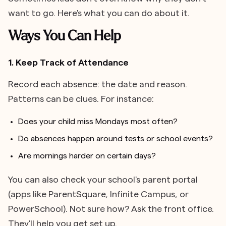
want to go. Here's what you can do about it.
Ways You Can Help
1. Keep Track of Attendance
Record each absence: the date and reason.
Patterns can be clues. For instance:
Does your child miss Mondays most often?
Do absences happen around tests or school events?
Are mornings harder on certain days?
You can also check your school's parent portal
(apps like ParentSquare, Infinite Campus, or
PowerSchool). Not sure how? Ask the front office.
They'll help you get set up.