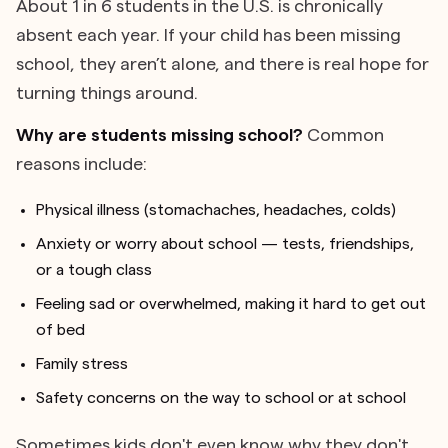
About 1 in 6 students in the U.S. is chronically
absent each year. If your child has been missing
school, they aren’t alone, and there is real hope for
turning things around.
Why are students missing school?
Common
reasons include:
Physical illness (stomachaches, headaches, colds)
Anxiety or worry about school — tests, friendships,
or a tough class
Feeling sad or overwhelmed, making it hard to get out
of bed
Family stress
Safety concerns on the way to school or at school
Sometimes kids don't even know why they don't