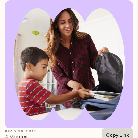
READING TIME
Copy Link
4 Minutes