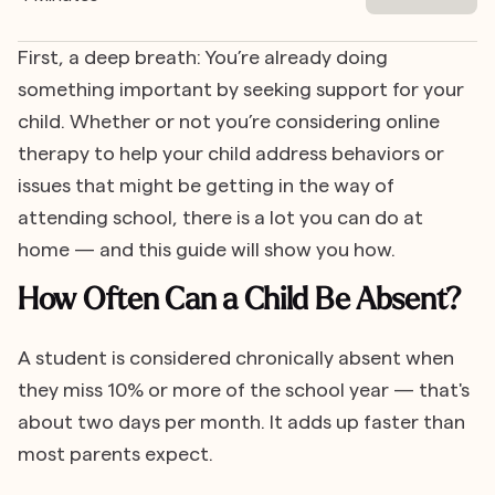
First, a deep breath: You’re already doing
something important by seeking support for your
child. Whether or not you’re considering online
therapy to help your child address behaviors or
issues that might be getting in the way of
attending school, there is a lot you can do at
home — and this guide will show you how.
How Often Can a Child Be Absent?
A student is considered chronically absent when
they miss 10% or more of the school year — that's
about two days per month. It adds up faster than
most parents expect.