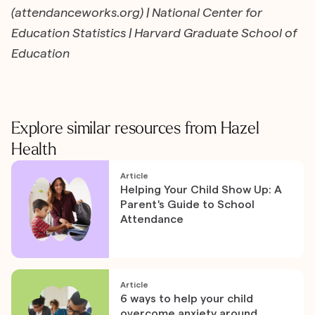
(attendanceworks.org) | National Center for
Education Statistics | Harvard Graduate School of
Education
Explore similar resources from Hazel
Health
Article
Helping Your Child Show Up: A
Parent's Guide to School
Attendance
Article
6 ways to help your child
overcome anxiety around