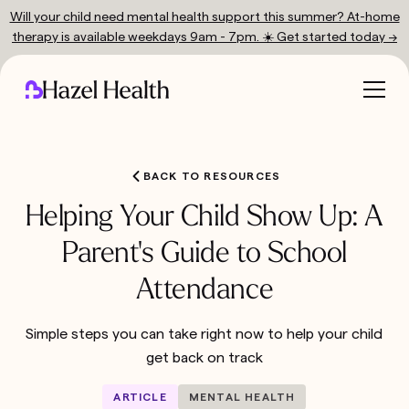
Will your child need mental health support this summer? At-home
therapy is available weekdays 9am - 7pm. ☀️ Get started today →
BACK TO RESOURCES
Helping Your Child Show Up: A
Parent's Guide to School
Attendance
Simple steps you can take right now to help your child
get back on track
ARTICLE
MENTAL HEALTH