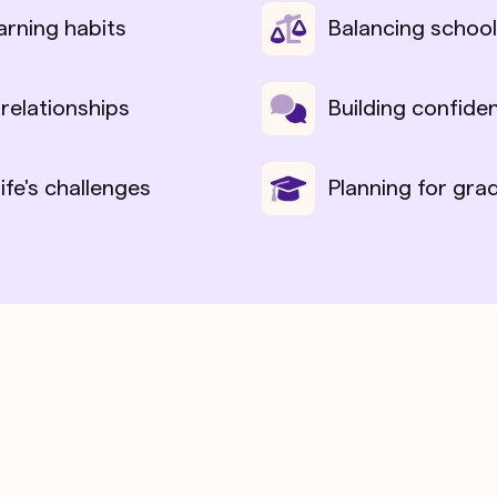
arning habits
Balancing school
 relationships
Building confide
life's challenges
Planning for gra