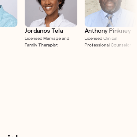
Jordanos Tela
Anthony Pinkney
Licensed Marriage and
Licensed Clinical
Family Therapist
Professional Counselor