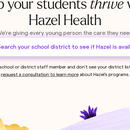
p your students
thrive
Hazel Health
e’re giving every young person the care they nee
earch your school district to see if Hazel is avai
 school or district staff member and don't see your district li
request a consultation to learn more
about Hazel's programs.