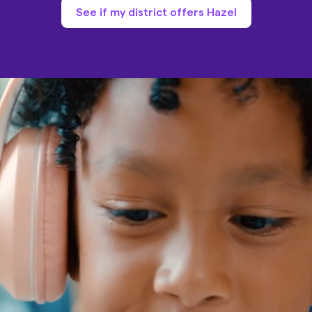
See if my district offers Hazel