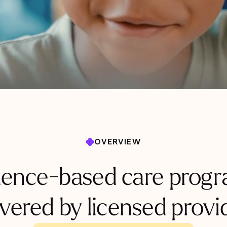
OVERVIEW
dence-based care progr
ivered by licensed provi