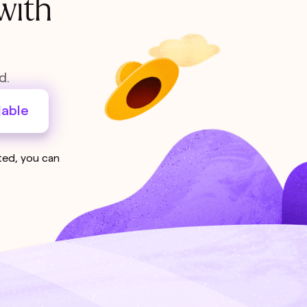
with
d.
lable
sted, you can