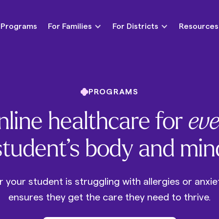
Programs
For Families
For Districts
Resources
PROGRAMS
line healthcare for
eve
student’s body and min
your student is struggling with allergies or anxie
ensures they get the care they need to thrive.