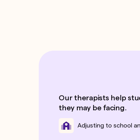
Our therapists help st
they may be facing.
Adjusting to school a