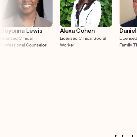
Ceyonna Lewis
Alexa Cohen
Daniel
Licensed Clinical
Licensed Clinical Social
Licensed
Professional Counselor
Worker
Family T