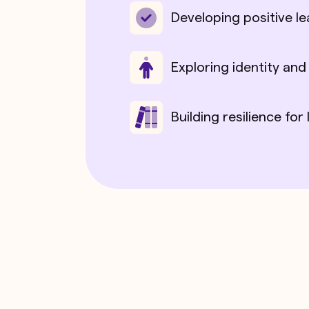
Developing positive le
Exploring identity and
Building resilience for 