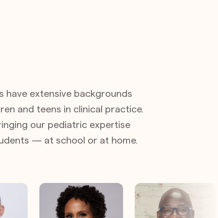
s have extensive backgrounds
ren and teens in clinical practice.
inging our pediatric expertise
students — at school or at home.