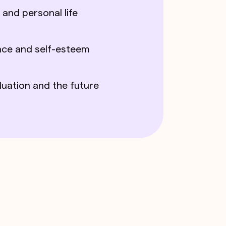
 and personal life
nce and self-esteem
duation and the future