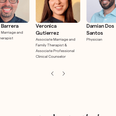
 Barrera
Veronica
Damian Dos
Gutierrez
Santos
 Marriage and
herapist
Associate Marriage and
Physician
Family Therapist &
Associate Professional
Clinical Counselor