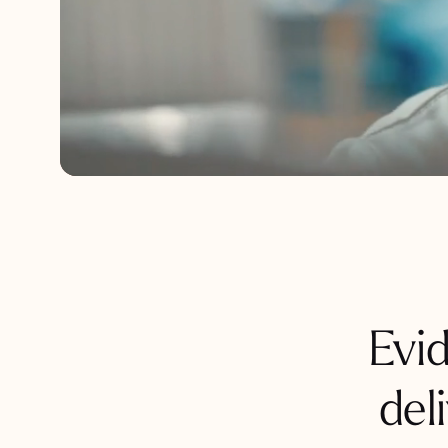
Evi
del