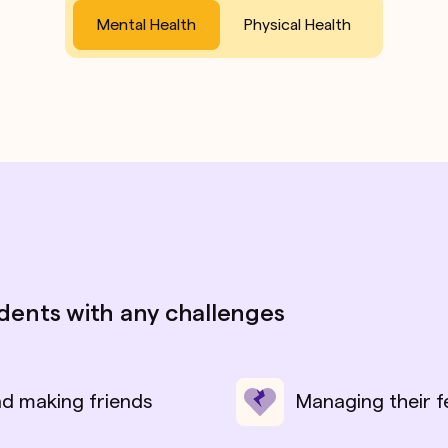
Mental Health
Physical Health
udents with any challenges
nd making friends
Managing their f