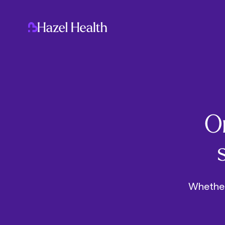
On
Whether 