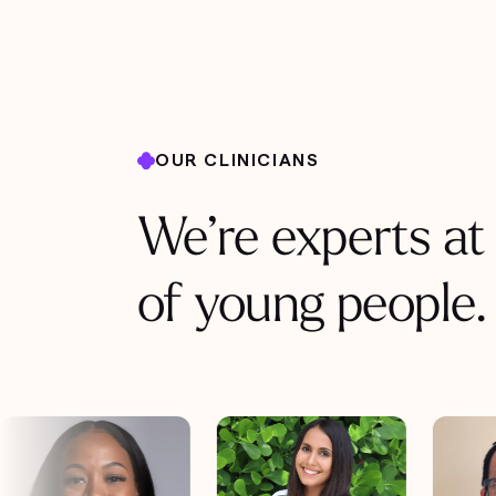
OUR CLINICIANS
We’re experts at
of young people.