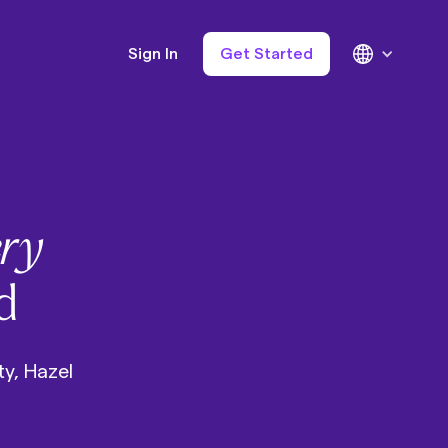
Sign In
Get Started
ry
d
ty, Hazel