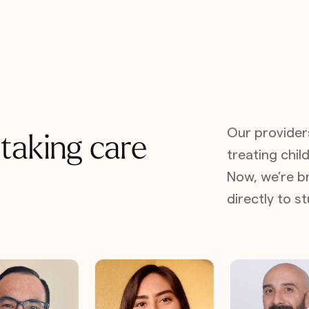
Our provider
 taking care
treating child
Now, we’re br
directly to 