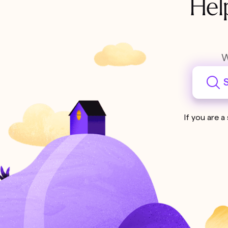
Hel
W
S
If you are a