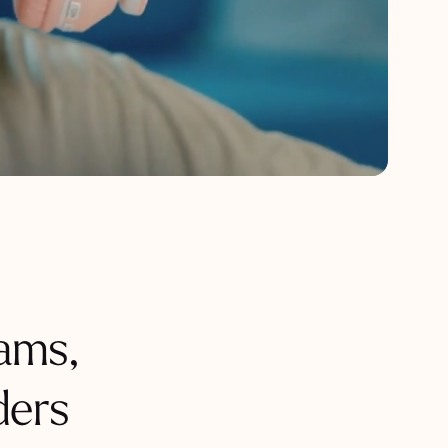
ams,
ders