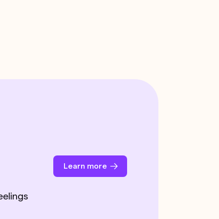
Learn more
eelings