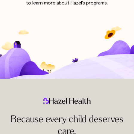
to learn more
about Hazel's programs.
Because every child deserves
care.