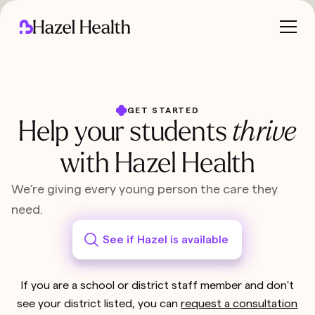
GET STARTED
Help your students
thrive
with Hazel Health
We’re giving every young person the care they
need.
See if Hazel is available
If you are a school or district staff member and don't
see your district listed, you can
request a consultation