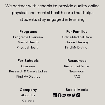
We partner with schools to provide quality online
physical and mental health care that helps
students stay engaged in learning.
Programs
For Families
Programs Overview
Online Medical Care
Mental Health
Online Therapy
Physical Health
Find My District
For Schools
Resources
Overview
Resource Center
Research & Case Studies
Newsroom
Find My District
FAQ
Company
Social Media
About Us
Careers