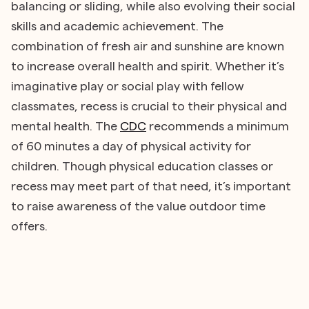
balancing or sliding, while also evolving their social
skills and academic achievement. The
combination of fresh air and sunshine are known
to increase overall health and spirit. Whether it’s
imaginative play or social play with fellow
classmates, recess is crucial to their physical and
mental health. The
CDC
recommends a minimum
of 60 minutes a day of physical activity for
children. Though physical education classes or
recess may meet part of that need, it’s important
to raise awareness of the value outdoor time
offers.