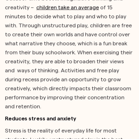
creativity –
children take an average
of 15
minutes to decide what to play and who to play
with. Through unstructured play, children are free
to create their own worlds and have control over
what narrative they choose, which is a fun break
from their busy schoolwork. When exercising their
creativity, they are able to broaden their views
and ways of thinking. Activities and free play
during recess provide an opportunity to grow
creatively, which directly impacts their classroom
performance by improving their concentration
and retention.
Reduces stress and anxiety
Stress is the reality of everyday life for most