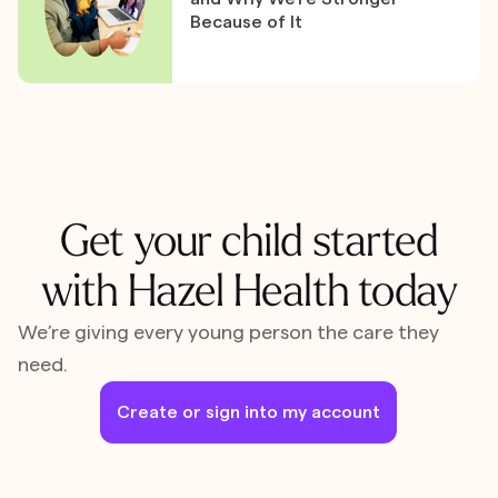
Because of It
Get your child started
with Hazel Health today
We’re giving every young person the care they
need.
Create or sign into my account