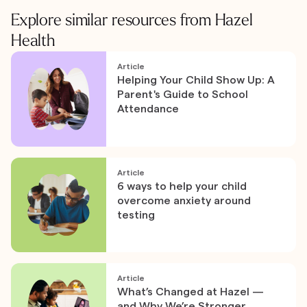
Explore similar resources from Hazel
Health
Article
Helping Your Child Show Up: A
Parent's Guide to School
Attendance
Article
6 ways to help your child
overcome anxiety around
testing
Article
What’s Changed at Hazel —
and Why We’re Stronger