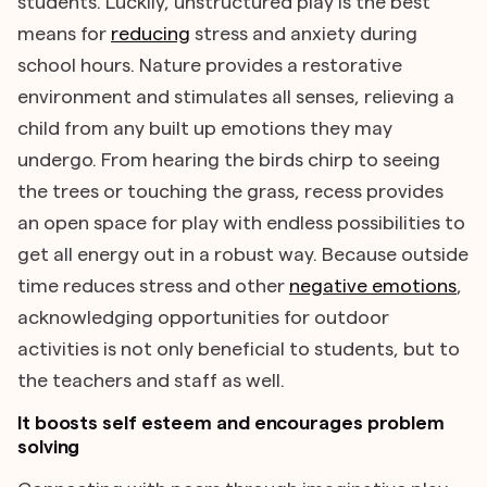
students. Luckily, unstructured play is the best
means for
reducing
stress and anxiety during
school hours. Nature provides a restorative
environment and stimulates all senses, relieving a
child from any built up emotions they may
undergo. From hearing the birds chirp to seeing
the trees or touching the grass, recess provides
an open space for play with endless possibilities to
get all energy out in a robust way. Because outside
time reduces stress and other
negative emotions
,
acknowledging opportunities for outdoor
activities is not only beneficial to students, but to
the teachers and staff as well.
It boosts self esteem and encourages problem
solving