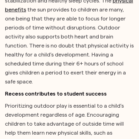
stabilization and healthy sleep cycles. The
physical
benefits
the sun provides to children are many,
one being that they are able to focus for longer
periods of time without disruptions. Outdoor
activity also supports both heart and brain
function. There is no doubt that physical activity is
healthy for a child’s development. Having a
scheduled time during their 6+ hours of school
gives children a period to exert their energy in a
safe space.
Recess contributes to student success
Prioritizing outdoor play is essential to a child’s
development regardless of age. Encouraging
children to take advantage of outside time will
help them learn new physical skills, such as