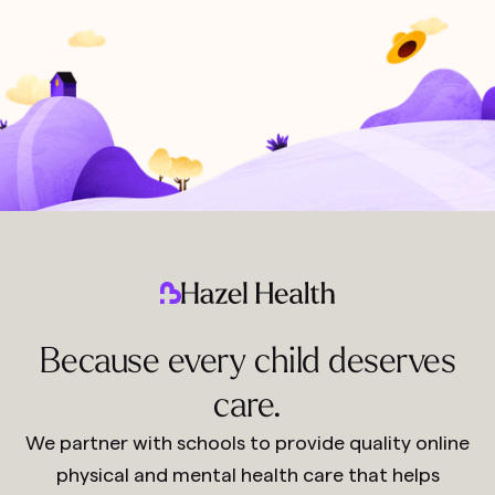
Because every child deserves
care.
We partner with schools to provide quality online
physical and mental health care that helps