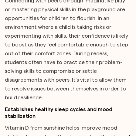
Connecting with peers through imaginative play
or mastering physical skills in the playground are
opportunities for children to flourish. In an
environment where a child is taking risks or
experimenting with skills, their confidence is likely
to boost as they feel comfortable enough to step
out of their comfort zones. During recess,
students often have to practice their problem-
solving skills to compromise or settle
disagreements with peers. It’s vital to allow them
to resolve issues between themselves in order to
build resilience.
Establishes healthy sleep cycles and mood
stabilization
Vitamin D from sunshine helps improve mood