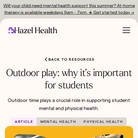
Will your child need mental health support this summer? At-home
therapy is available weekdays 9am - 7pm. ☀️ Get started today →
BACK TO RESOURCES
Outdoor play: why it’s important
for students
Outdoor time plays a crucial role in supporting student
mental and physical health.
ARTICLE
MENTAL HEALTH
PHYSICAL HEALTH