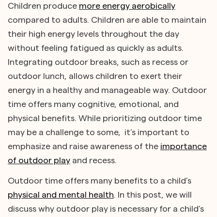
Children produce
more energy aerobically
compared to adults. Children are able to maintain
their high energy levels throughout the day
without feeling fatigued as quickly as adults.
Integrating outdoor breaks, such as recess or
outdoor lunch, allows children to exert their
energy in a healthy and manageable way. Outdoor
time offers many cognitive, emotional, and
physical benefits. While prioritizing outdoor time
may be a challenge to some, it’s important to
emphasize and raise awareness of the
importance
of outdoor play
and recess.
Outdoor time offers many benefits to a child’s
physical and mental health
. In this post, we will
discuss why outdoor play is necessary for a child’s