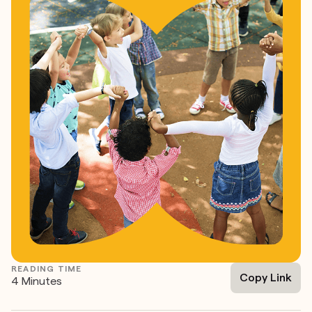
READING TIME
Copy Link
4 Minutes