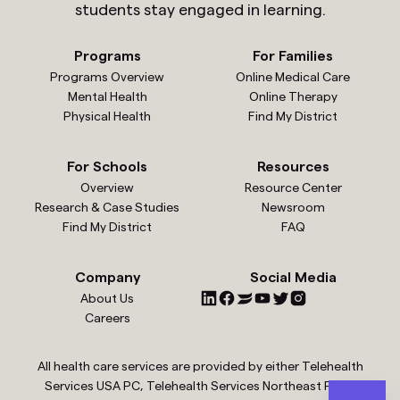
students stay engaged in learning.
Programs
For Families
Programs Overview
Online Medical Care
Mental Health
Online Therapy
Physical Health
Find My District
For Schools
Resources
Overview
Resource Center
Research & Case Studies
Newsroom
Find My District
FAQ
Company
Social Media
About Us
Careers
All health care services are provided by either Telehealth
Services USA PC, Telehealth Services Northeast PC or