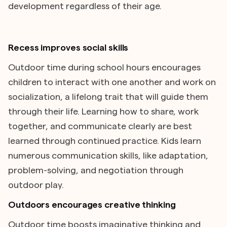
development regardless of their age.
Recess improves social skills
Outdoor time during school hours encourages
children to interact with one another and work on
socialization, a lifelong trait that will guide them
through their life. Learning how to share, work
together, and communicate clearly are best
learned through continued practice. Kids learn
numerous communication skills, like adaptation,
problem-solving, and negotiation through
outdoor play.
Outdoors encourages creative thinking
Outdoor time boosts imaginative thinking and