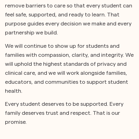
remove barriers to care so that every student can
feel safe, supported, and ready to learn. That
purpose guides every decision we make and every
partnership we build.
We will continue to show up for students and
families with compassion, clarity, and integrity. We
will uphold the highest standards of privacy and
clinical care, and we will work alongside families,
educators, and communities to support student
health.
Every student deserves to be supported. Every
family deserves trust and respect. That is our
promise.