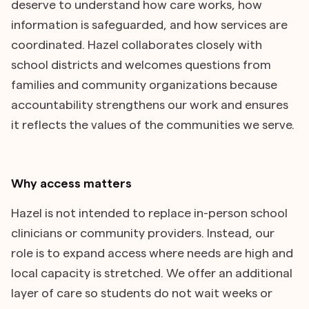
deserve to understand how care works, how
information is safeguarded, and how services are
coordinated. Hazel collaborates closely with
school districts and welcomes questions from
families and community organizations because
accountability strengthens our work and ensures
it reflects the values of the communities we serve.
Why access matters
Hazel is not intended to replace in-person school
clinicians or community providers. Instead, our
role is to expand access where needs are high and
local capacity is stretched. We offer an additional
layer of care so students do not wait weeks or