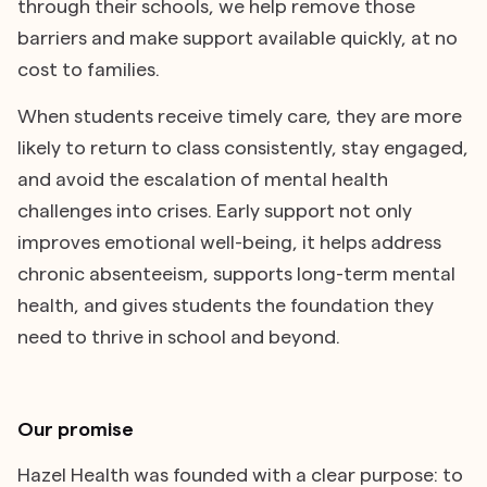
through their schools, we help remove those
barriers and make support available quickly, at no
cost to families.
When students receive timely care, they are more
likely to return to class consistently, stay engaged,
and avoid the escalation of mental health
challenges into crises. Early support not only
improves emotional well-being, it helps address
chronic absenteeism, supports long-term mental
health, and gives students the foundation they
need to thrive in school and beyond.
Our promise
Hazel Health was founded with a clear purpose: to