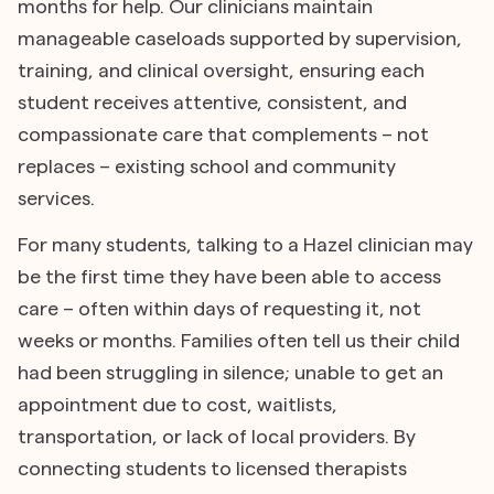
months for help. Our clinicians maintain
manageable caseloads supported by supervision,
training, and clinical oversight, ensuring each
student receives attentive, consistent, and
compassionate care that complements – not
replaces – existing school and community
services.
For many students, talking to a Hazel clinician may
be the first time they have been able to access
care – often within days of requesting it, not
weeks or months. Families often tell us their child
had been struggling in silence; unable to get an
appointment due to cost, waitlists,
transportation, or lack of local providers. By
connecting students to licensed therapists