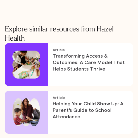
Explore similar resources from Hazel
Health
Article
Transforming Access &
Outcomes: A Care Model That
Helps Students Thrive
Article
Helping Your Child Show Up: A
Parent's Guide to School
Attendance