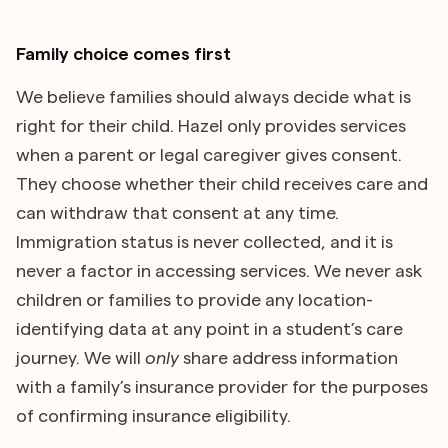
Family choice comes first
We believe families should always decide what is
right for their child. Hazel only provides services
when a parent or legal caregiver gives consent.
They choose whether their child receives care and
can withdraw that consent at any time.
Immigration status is never collected, and it is
never a factor in accessing services. We never ask
children or families to provide any location-
identifying data at any point in a student’s care
journey. We will
only
share address information
with a family’s insurance provider for the purposes
of confirming insurance eligibility.