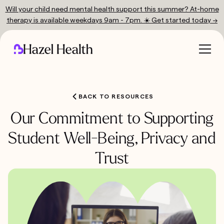
Will your child need mental health support this summer? At-home
therapy is available weekdays 9am - 7pm. ☀️ Get started today →
BACK TO RESOURCES
Our Commitment to Supporting
Student Well-Being, Privacy and
Trust