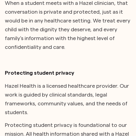
When a student meets with a Hazel clinician, that
conversation is private and protected, just as it
would be in any healthcare setting. We treat every
child with the dignity they deserve, and every
family’s information with the highest level of
confidentiality and care.
Protecting student privacy
Hazel Health is a licensed healthcare provider. Our
work is guided by clinical standards, legal
frameworks, community values, and the needs of
students.
Protecting student privacy is foundational to our
mission. All health information shared with a Hazel