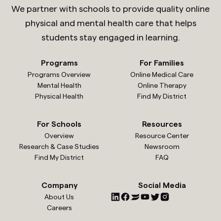
We partner with schools to provide quality online
physical and mental health care that helps
students stay engaged in learning.
Programs
For Families
Programs Overview
Online Medical Care
Mental Health
Online Therapy
Physical Health
Find My District
For Schools
Resources
Overview
Resource Center
Research & Case Studies
Newsroom
Find My District
FAQ
Company
Social Media
About Us
Careers