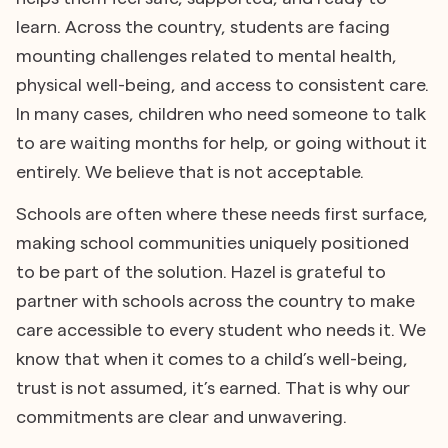
learn. Across the country, students are facing
mounting challenges related to mental health,
physical well-being, and access to consistent care.
In many cases, children who need someone to talk
to are waiting months for help, or going without it
entirely. We believe that is not acceptable.
Schools are often where these needs first surface,
making school communities uniquely positioned
to be part of the solution. Hazel is grateful to
partner with schools across the country to make
care accessible to every student who needs it. We
know that when it comes to a child’s well-being,
trust is not assumed, it’s earned. That is why our
commitments are clear and unwavering.