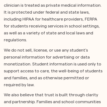
clinician is treated as private medical information.
It is protected under federal and state laws,
including HIPAA for healthcare providers, FERPA
for students receiving services in school settings,
as well as a variety of state and local laws and
regulations.
We do not sell, license, or use any student’s
personal information for advertising or data
monetization. Student information is used only to
support access to care, the well-being of students
and families, and as otherwise permitted or
required by law.
We also believe that trust is built through clarity
and partnership. Families and school communities