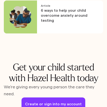
Article
6 ways to help your child
overcome anxiety around
testing
Get your child started
with Hazel Health today
We’re giving every young person the care they
need.
Create or sign into my account