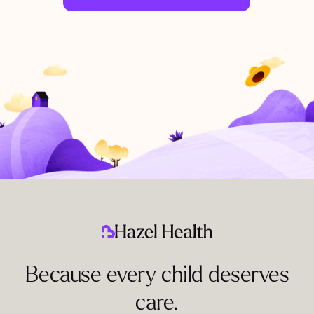
Because every child deserves
care.