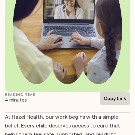
READING TIME
Copy Link
4 minutes
At Hazel Health, our work begins with a simple
belief: Every child deserves access to care that
helps them feel safe, supported, and ready to