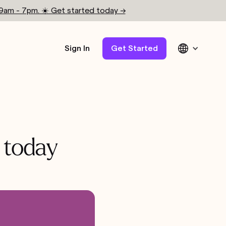
 9am - 7pm. ☀️ Get started today →
Sign In
Get Started
 today