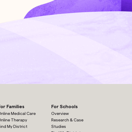
For Families
For Schools
nline Medical Care
Overview
nline Therapy
Research & Case
ind My District
Studies