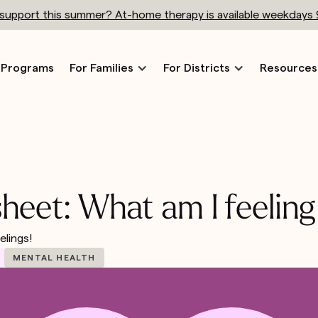
h support this summer? At-home therapy is available weekdays
Programs
For Families
For Districts
Resources
sheet: What am I feeling
elings!
MENTAL HEALTH