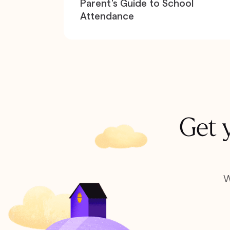
Parent's Guide to School
Attendance
Get y
W