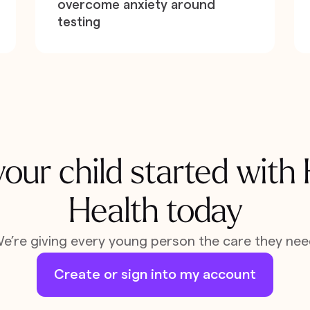
overcome anxiety around
testing
our child started with
Health today
e’re giving every young person the care they nee
Create or sign into my account