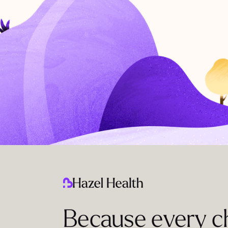
Because every ch