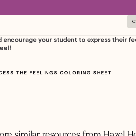
C
nd encourage your student to express their fe
eel!
CESS THE FEELINGS COLORING SHEET
ore similar resources from Hazel H