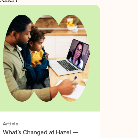
Article
What’s Changed at Hazel —