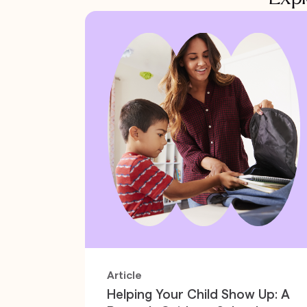
Article
Helping Your Child Show Up: A