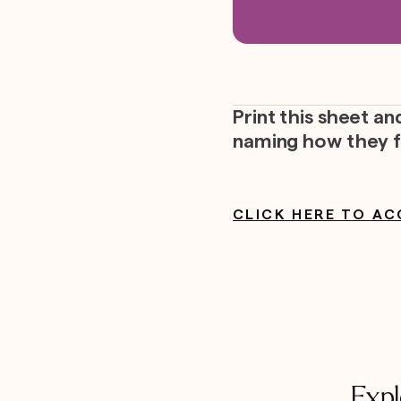
Print this sheet a
naming how they f
CLICK HERE TO AC
Expl