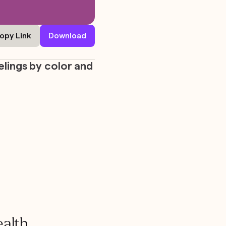
opy Link
Download
elings by color and
ealth