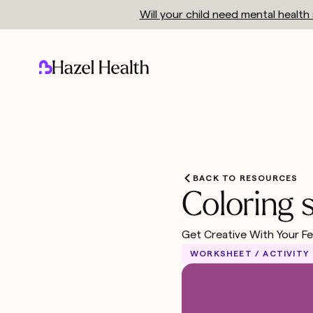
Will your child need mental healt
BACK TO RESOURCES
Coloring 
Get Creative With Your Fe
WORKSHEET / ACTIVITY