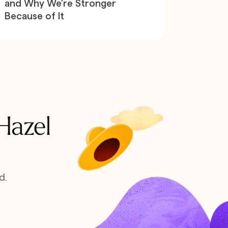
and Why We’re Stronger
Because of It
 Hazel
d.