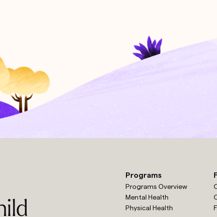
Programs
Programs Overview
O
Mental Health
O
ild
Physical Health
F