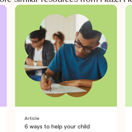
Article
6 ways to help your child