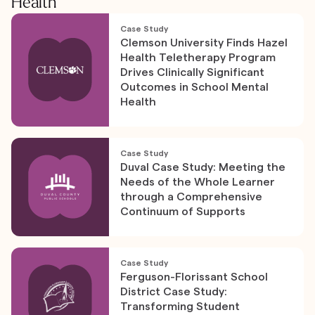
Health
Case Study
Clemson University Finds Hazel
Health Teletherapy Program
Drives Clinically Significant
Outcomes in School Mental
Health
Case Study
Duval Case Study: Meeting the
Needs of the Whole Learner
through a Comprehensive
Continuum of Supports
Case Study
Ferguson-Florissant School
District Case Study:
Transforming Student