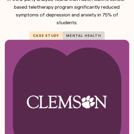
based teletherapy program significantly reduced
symptoms of depression and anxiety in 75% of
students.
CASE STUDY
MENTAL HEALTH