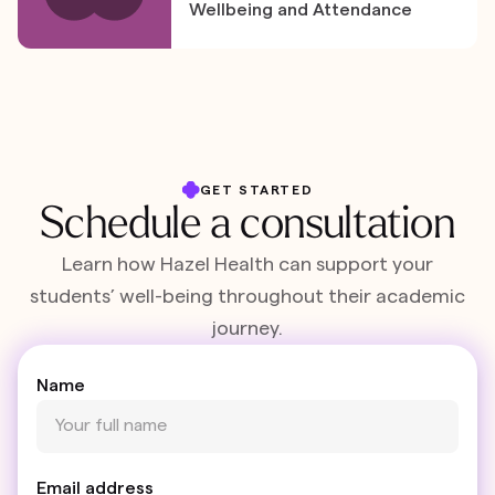
Wellbeing and Attendance
GET STARTED
Schedule a consultation
Learn how Hazel Health can support your
students’ well-being throughout their academic
journey.
Name
Email address