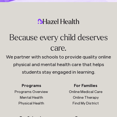
Because every child deserves
care.
We partner with schools to provide quality online
physical and mental health care that helps
students stay engaged in learning.
Programs
For Families
Programs Overview
Online Medical Care
Mental Health
Online Therapy
Physical Health
Find My District