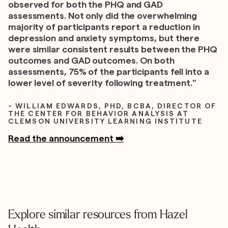
observed for both the PHQ and GAD
assessments. Not only did the overwhelming
majority of participants report a reduction in
depression and anxiety symptoms, but there
were similar consistent results between the PHQ
outcomes and GAD outcomes. On both
assessments, 75% of the participants fell into a
lower level of severity following treatment."
- WILLIAM EDWARDS, PHD, BCBA, DIRECTOR OF
THE CENTER FOR BEHAVIOR ANALYSIS AT
CLEMSON UNIVERSITY LEARNING INSTITUTE
Read the announcement ➡️
Explore similar resources from Hazel