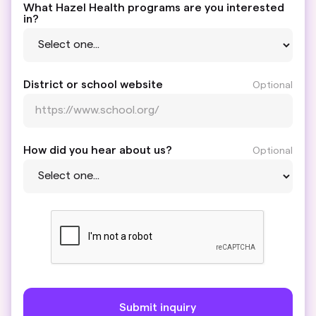
What Hazel Health programs are you interested
in?
District or school website
Optional
How did you hear about us?
Optional