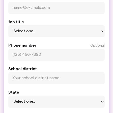
Job title
Phone number
Optional
School district
State