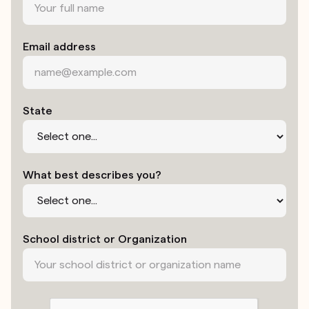
Email address
State
What best describes you?
School district or Organization