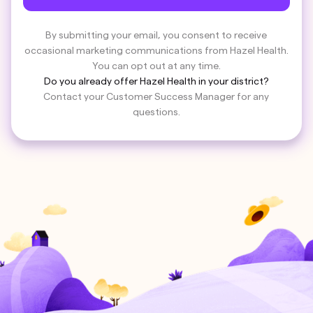
By submitting your email, you consent to receive
occasional marketing communications from Hazel Health.
You can opt out at any time.
Do you already offer Hazel Health in your district?
Contact your Customer Success Manager for any
questions.