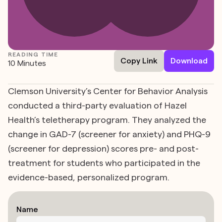
READING TIME
Copy Link
Download
10 Minutes
Clemson University’s Center for Behavior Analysis
conducted a third-party evaluation of Hazel
Health’s teletherapy program. They analyzed the
change in GAD-7 (screener for anxiety) and PHQ-9
(screener for depression) scores pre- and post-
treatment for students who participated in the
evidence-based, personalized program.
Name