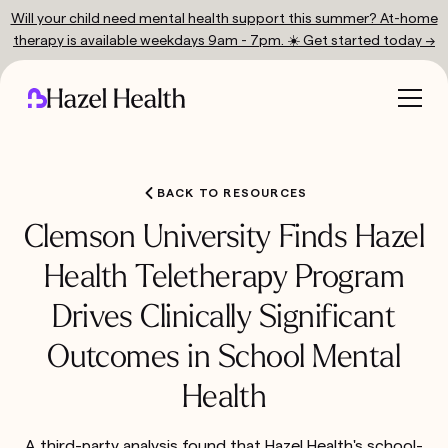
Will your child need mental health support this summer? At-home
therapy is available weekdays 9am - 7pm. ☀️ Get started today →
BACK TO RESOURCES
Clemson University Finds Hazel
Health Teletherapy Program
Drives Clinically Significant
Outcomes in School Mental
Health
A third-party analysis found that Hazel Health's school-