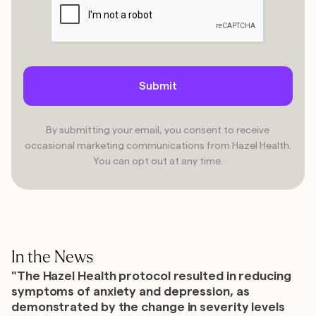
By submitting your email, you consent to receive
occasional marketing communications from Hazel Health.
You can opt out at any time.
In the News
"The Hazel Health protocol resulted in reducing
symptoms of anxiety and depression, as
demonstrated by the change in severity levels