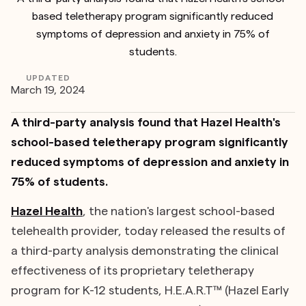
based teletherapy program significantly reduced
symptoms of depression and anxiety in 75% of
students.
UPDATED
March 19, 2024
A third-party analysis found that Hazel Health's
school-based teletherapy program significantly
reduced symptoms of depression and anxiety in
75% of students.
Hazel Health
, the nation's largest school-based
telehealth provider, today released the results of
a third-party analysis demonstrating the clinical
effectiveness of its proprietary teletherapy
program for K-12 students, H.E.A.R.T™ (Hazel Early