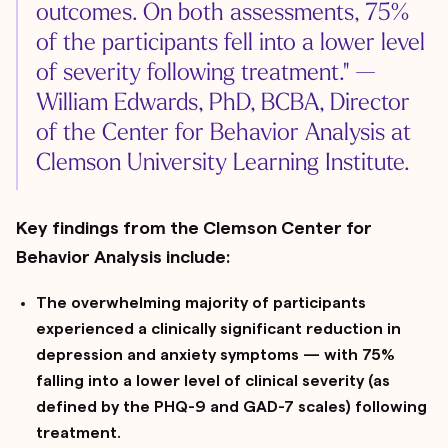
outcomes. On both assessments, 75%
of the participants fell into a lower level
of severity following treatment." —
William Edwards, PhD, BCBA, Director
of the Center for Behavior Analysis at
Clemson University Learning Institute.
Key findings from the Clemson Center for
Behavior Analysis include:
The overwhelming majority of participants
experienced a clinically significant reduction in
depression and anxiety symptoms — with 75%
falling into a lower level of clinical severity (as
defined by the PHQ-9 and GAD-7 scales) following
treatment.