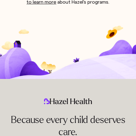
to learn more
about Hazel's programs.
Because every child deserves
care.