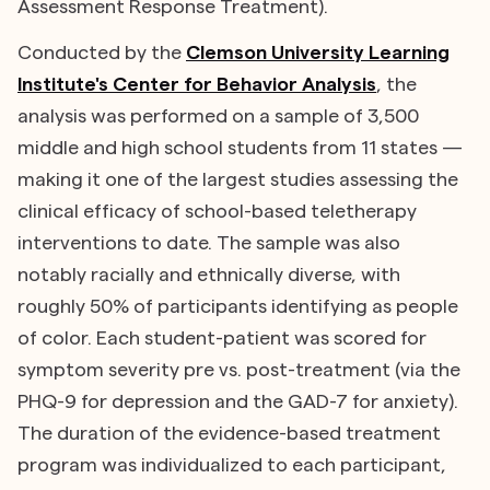
Assessment Response Treatment).
Conducted by the
Clemson University Learning
Institute's Center for Behavior Analysis
, the
analysis was performed on a sample of 3,500
middle and high school students from 11 states —
making it one of the largest studies assessing the
clinical efficacy of school-based teletherapy
interventions to date. The sample was also
notably racially and ethnically diverse, with
roughly 50% of participants identifying as people
of color. Each student-patient was scored for
symptom severity pre vs. post-treatment (via the
PHQ-9 for depression and the GAD-7 for anxiety).
The duration of the evidence-based treatment
program was individualized to each participant,