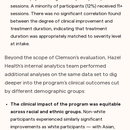
sessions. A minority of participants (12%) received 11+
sessions. There was no significant correlation found
between the degree of clinical improvement and
treatment duration, indicating that treatment
duration was appropriately matched to severity level
at intake.
Beyond the scope of Clemson's evaluation, Hazel
Health's internal analytics team performed
additional analyses on the same data set to dig
deeper into the program's clinical outcomes cut
by different demographic groups:
The clinical impact of the program was equitable
across racial and ethnic groups.
Non-white
participants experienced similarly significant
improvements as white participants — with Asian,