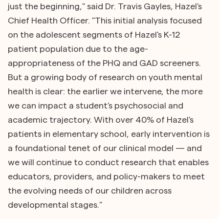
just the beginning," said Dr. Travis Gayles, Hazel's
Chief Health Officer. "This initial analysis focused
on the adolescent segments of Hazel's K-12
patient population due to the age-
appropriateness of the PHQ and GAD screeners.
But a growing body of research on youth mental
health is clear: the earlier we intervene, the more
we can impact a student's psychosocial and
academic trajectory. With over 40% of Hazel's
patients in elementary school, early intervention is
a foundational tenet of our clinical model — and
we will continue to conduct research that enables
educators, providers, and policy-makers to meet
the evolving needs of our children across
developmental stages."