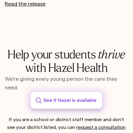
Read the release
Help your students
thrive
with Hazel Health
We’re giving every young person the care they
need.
See if Hazel is available
If you are a school or district staff member and don't
see your district listed, you can
request a consultation