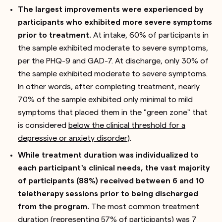
The largest improvements were experienced by
participants who exhibited more severe symptoms
prior to treatment.
At intake, 60% of participants in
the sample exhibited moderate to severe symptoms,
per the PHQ-9 and GAD-7. At discharge, only 30% of
the sample exhibited moderate to severe symptoms.
In other words, after completing treatment, nearly
70% of the sample exhibited only minimal to mild
symptoms that placed them in the "green zone" that
is considered
below the clinical threshold for a
depressive or anxiety disorder
).
While treatment duration was individualized to
each participant's clinical needs, the vast majority
of participants (88%) received between 6 and 10
teletherapy sessions prior to being discharged
from the program.
The most common treatment
duration (representing 57% of participants) was 7