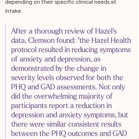
depending on their specific clinical needs at
intake.
After a thorough review of Hazel's
data, Clemson found: "the Hazel Health
protocol resulted in reducing symptoms
of anxiety and depression, as
demonstrated by the change in
severity levels observed for both the
PHQ and GAD assessments. Not only
did the overwhelming majority of
participants report a reduction in
depression and anxiety symptoms, but
there were similar consistent results
between the PHQ outcomes and GAD