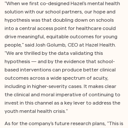
"When we first co-designed Hazel's mental health
solution with our school partners, our hope and
hypothesis was that doubling down on schools
into a central access point for healthcare could
drive meaningful, equitable outcomes for young
people," said Josh Golumb, CEO at Hazel Health.
"We are thrilled by the data validating this
hypothesis — and by the evidence that school-
based interventions can produce better clinical
outcomes across a wide spectrum of acuity,
including in higher-severity cases. It makes clear
the clinical and moral imperative of continuing to
invest in this channel as a key lever to address the
youth mental health crisis."
As for the company's future research plans, "This is