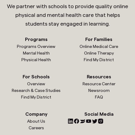
We partner with schools to provide quality online
physical and mental health care that helps
students stay engaged in learning.
Programs
For Families
Programs Overview
Online Medical Care
Mental Health
Online Therapy
Physical Health
Find My District
For Schools
Resources
Overview
Resource Center
Research & Case Studies
Newsroom
Find My District
FAQ
Company
Social Media
About Us
Careers