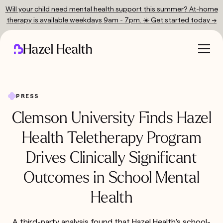
Will your child need mental health support this summer? At-home
therapy is available weekdays 9am - 7pm. ☀️ Get started today →
PRESS
Clemson University Finds Hazel
Health Teletherapy Program
Drives Clinically Significant
Outcomes in School Mental
Health
A third-party analysis found that Hazel Health's school-