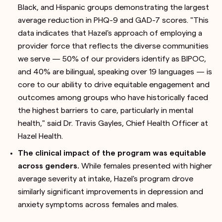
Black, and Hispanic groups demonstrating the largest
average reduction in PHQ-9 and GAD-7 scores. "This
data indicates that Hazel's approach of employing a
provider force that reflects the diverse communities
we serve — 50% of our providers identify as BIPOC,
and 40% are bilingual, speaking over 19 languages — is
core to our ability to drive equitable engagement and
outcomes among groups who have historically faced
the highest barriers to care, particularly in mental
health," said Dr. Travis Gayles, Chief Health Officer at
Hazel Health.
The clinical impact of the program was equitable
across genders.
While females presented with higher
average severity at intake, Hazel's program drove
similarly significant improvements in depression and
anxiety symptoms across females and males.