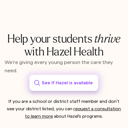
Help your students
thrive
with Hazel Health
We’re giving every young person the care they
need.
See if Hazel is available
If you are a school or district staff member and don't
see your district listed, you can
request a consultation
to learn more
about Hazel's programs.