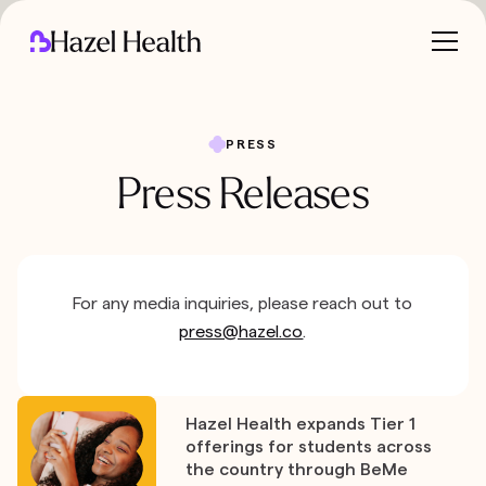
PRESS
Press Releases
For any media inquiries, please reach out to
press@hazel.co
.
Hazel Health expands Tier 1
offerings for students across
the country through BeMe