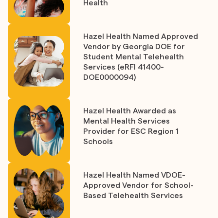
Health
Hazel Health Named Approved
Vendor by Georgia DOE for
Student Mental Telehealth
Services (eRFI 41400-
DOE0000094)
Hazel Health Awarded as
Mental Health Services
Provider for ESC Region 1
Schools
Hazel Health Named VDOE-
Approved Vendor for School-
Based Telehealth Services