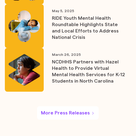
May 5, 2025
RIDE Youth Mental Health
Roundtable Highlights State
and Local Efforts to Address
National Crisis
March 26, 2025
NCDHHS Partners with Hazel
Health to Provide Virtual
Mental Health Services for K-12
Students in North Carolina
More Press Releases