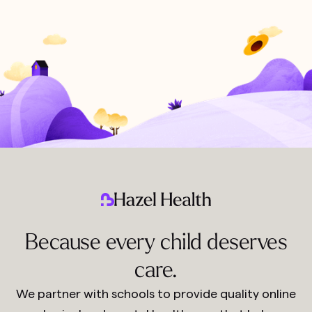
Because every child deserves
care.
We partner with schools to provide quality online