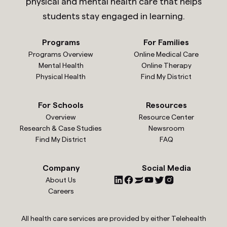
physical and mental health care that helps
students stay engaged in learning.
Programs
For Families
Programs Overview
Online Medical Care
Mental Health
Online Therapy
Physical Health
Find My District
For Schools
Resources
Overview
Resource Center
Research & Case Studies
Newsroom
Find My District
FAQ
Company
Social Media
About Us
Careers
All health care services are provided by either Telehealth