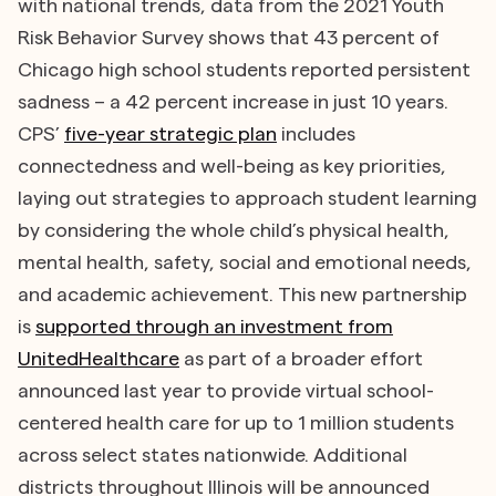
with national trends, data from the 2021 Youth
Risk Behavior Survey shows that 43 percent of
Chicago high school students reported persistent
sadness – a 42 percent increase in just 10 years.
CPS’
five-year strategic plan
includes
connectedness and well-being as key priorities,
laying out strategies to approach student learning
by considering the whole child’s physical health,
mental health, safety, social and emotional needs,
and academic achievement. This new partnership
is
supported through an investment from
UnitedHealthcare
as part of a broader effort
announced last year to provide virtual school-
centered health care for up to 1 million students
across select states nationwide. Additional
districts throughout Illinois will be announced