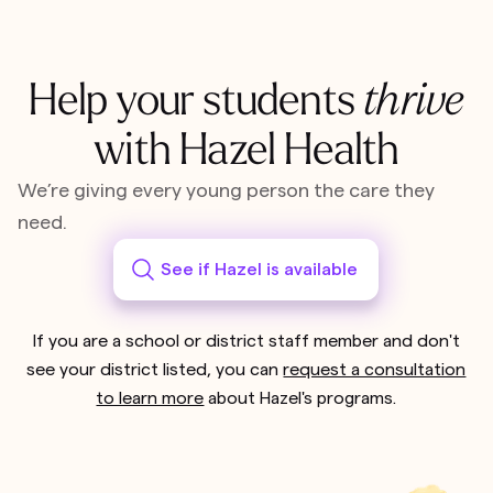
Help your students
thrive
with Hazel Health
We’re giving every young person the care they
need.
See if Hazel is available
If you are a school or district staff member and don't
see your district listed, you can
request a consultation
to learn more
about Hazel's programs.