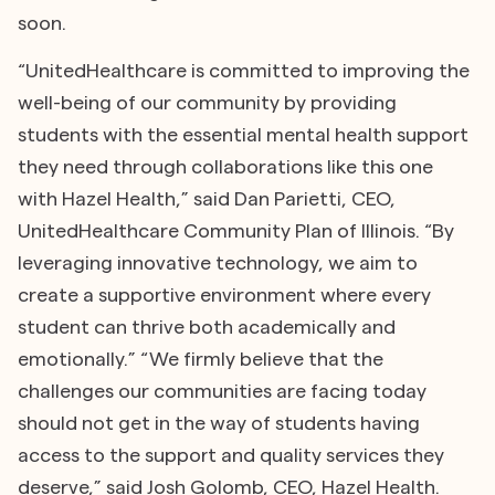
soon.
“UnitedHealthcare is committed to improving the
well-being of our community by providing
students with the essential mental health support
they need through collaborations like this one
with Hazel Health,” said Dan Parietti, CEO,
UnitedHealthcare Community Plan of Illinois. “By
leveraging innovative technology, we aim to
create a supportive environment where every
student can thrive both academically and
emotionally.” “We firmly believe that the
challenges our communities are facing today
should not get in the way of students having
access to the support and quality services they
deserve,” said Josh Golomb, CEO, Hazel Health.