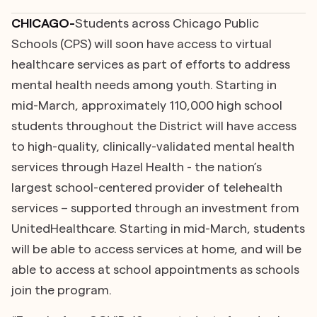
CHICAGO-
Students across Chicago Public
Schools (CPS) will soon have access to virtual
healthcare services as part of efforts to address
mental health needs among youth. Starting in
mid-March, approximately 110,000 high school
students throughout the District will have access
to high-quality, clinically-validated mental health
services through Hazel Health - the nation’s
largest school-centered provider of telehealth
services – supported through an investment from
UnitedHealthcare. Starting in mid-March, students
will be able to access services at home, and will be
able to access at school appointments as schools
join the program.