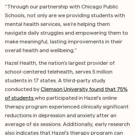
“Through our partnership with Chicago Public
Schools, not only are we providing students with
mental health services, we’re helping them
navigate daily struggles and empowering them to
make meaningful, lasting improvements in their
overall health and wellbeing.”
Hazel Health, the nation’s largest provider of
school-centered telehealth, serves 5 million
students in 17 states. A third-party study
conducted by
Clemson University found that 75%
of students
who participated in Hazel’s online
therapy program experienced clinically significant
reductions in depression and anxiety after an
average of six sessions. Additionally, early research
also indicates that Hazel’s therapy program can