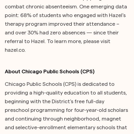
combat chronic absenteeism. One emerging data
point: 68% of students who engaged with Hazel’s
therapy program improved their attendance –
and over 30% had zero absences — since their
referral to Hazel. To learn more, please visit
hazel.co.
About Chicago Public Schools (CPS)
Chicago Public Schools (CPS) is dedicated to
providing a high-quality education to all students,
beginning with the District’s free full-day
preschool programming for four-year-old scholars
and continuing through neighborhood, magnet
and selective-enrollment elementary schools that