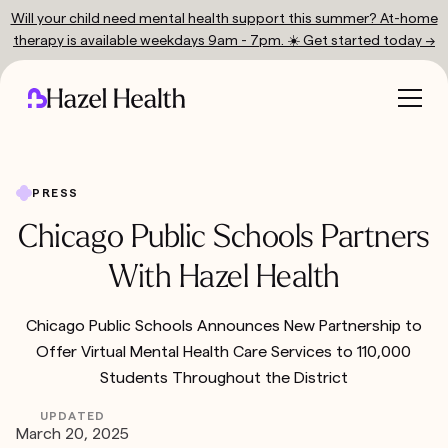
Will your child need mental health support this summer? At-home
therapy is available weekdays 9am - 7pm. ☀️ Get started today →
PRESS
Chicago Public Schools Partners
With Hazel Health
Chicago Public Schools Announces New Partnership to
Offer Virtual Mental Health Care Services to 110,000
Students Throughout the District
UPDATED
March 20, 2025