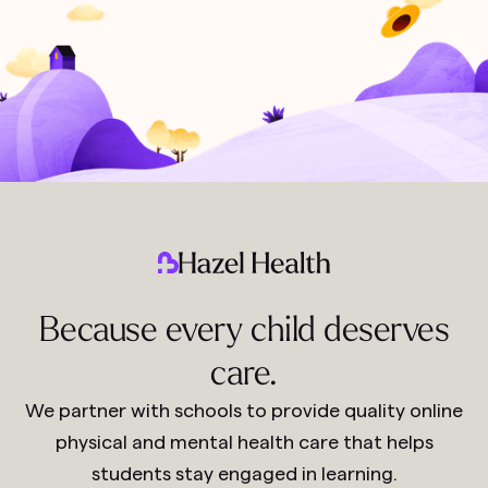
Because every child deserves
care.
We partner with schools to provide quality online
physical and mental health care that helps
students stay engaged in learning.