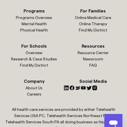
Programs
For Families
Programs Overview
Online Medical Care
Mental Health
Online Therapy
Physical Health
Find My District
For Schools
Resources
Overview
Resource Center
Research & Case Studies
Newsroom
Find My District
FAQ
Company
Social Media
About Us
Careers
All health care services are provided by either Telehealth
Services USA PC, Telehealth Services Northeast PC or
Telehealth Services South PA all doing business as Hazel Health