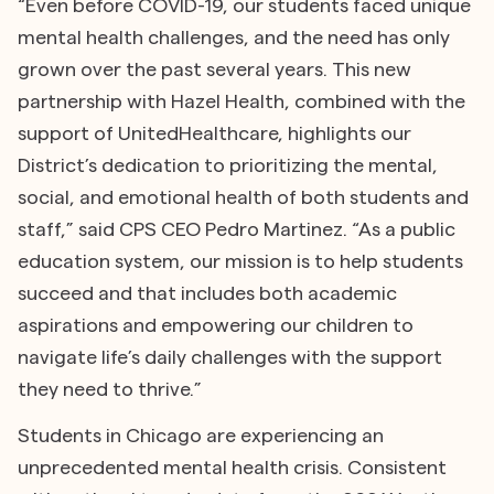
“Even before COVID-19, our students faced unique
mental health challenges, and the need has only
grown over the past several years. This new
partnership with Hazel Health, combined with the
support of UnitedHealthcare, highlights our
District’s dedication to prioritizing the mental,
social, and emotional health of both students and
staff,” said CPS CEO Pedro Martinez. “As a public
education system, our mission is to help students
succeed and that includes both academic
aspirations and empowering our children to
navigate life’s daily challenges with the support
they need to thrive.”
Students in Chicago are experiencing an
unprecedented mental health crisis. Consistent