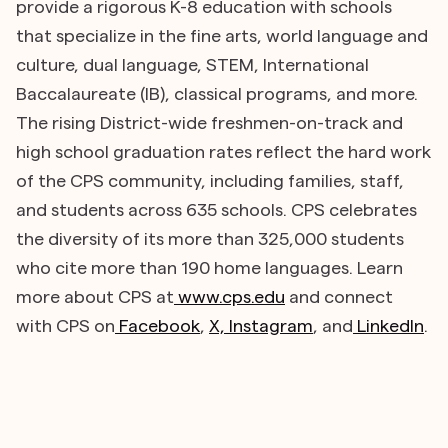
provide a rigorous K-8 education with schools
that specialize in the fine arts, world language and
culture, dual language, STEM, International
Baccalaureate (IB), classical programs, and more.
The rising District-wide freshmen-on-track and
high school graduation rates reflect the hard work
of the CPS community, including families, staff,
and students across 635 schools. CPS celebrates
the diversity of its more than 325,000 students
who cite more than 190 home languages. Learn
more about CPS at
www.cps.edu
and connect
with CPS on
Facebook
,
X,
Instagram
, and
LinkedIn
.