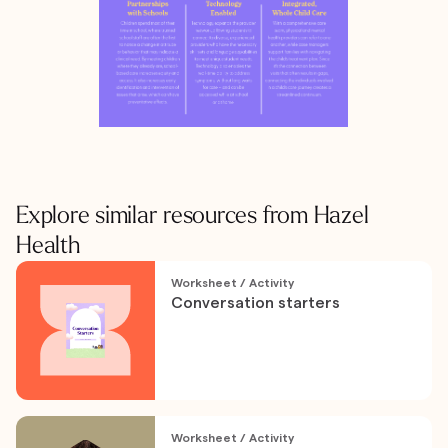
Explore similar resources from Hazel
Health
Worksheet / Activity
Conversation starters
Worksheet / Activity