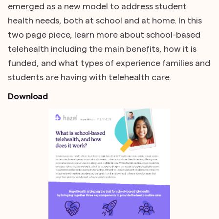
emerged as a new model to address student
health needs, both at school and at home. In this
two page piece, learn more about school-based
telehealth including the main benefits, how it is
funded, and what types of experience families and
students are having with telehealth care.
Download