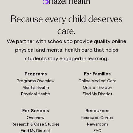
Because every child deserves
care.
We partner with schools to provide quality online
physical and mental health care that helps
students stay engaged in learning.
Programs
For Families
Programs Overview
Online Medical Care
Mental Health
Online Therapy
Physical Health
Find My District
For Schools
Resources
Overview
Resource Center
Research & Case Studies
Newsroom
Find My District
FAQ