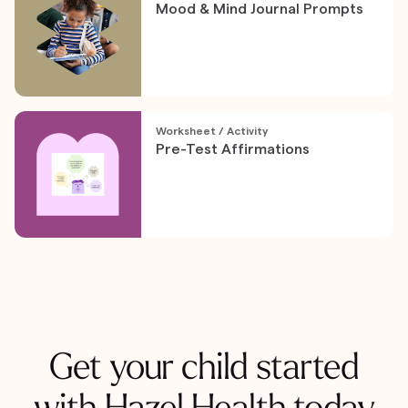
Mood & Mind Journal Prompts
Worksheet / Activity
Pre-Test Affirmations
Get your child started
with Hazel Health today