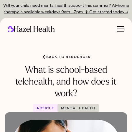
Will your child need mental health support this summer? At-home
therapy is available weekdays 9am - 7pm. ☀️ Get started today →
BACK TO RESOURCES
What is school-based
telehealth, and how does it
work?
ARTICLE
MENTAL HEALTH