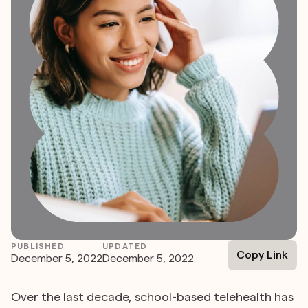
PUBLISHED
UPDATED
Copy Link
December 5, 2022
December 5, 2022
Over the last decade, school-based telehealth has