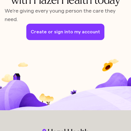
We’re giving every young person the care they
need.
Create or sign into my account