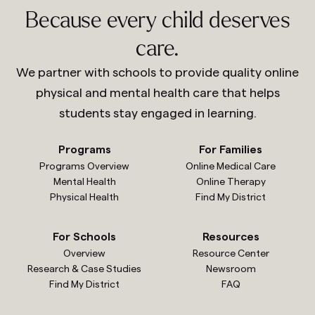
Because every child deserves
care.
We partner with schools to provide quality online
physical and mental health care that helps
students stay engaged in learning.
Programs
For Families
Programs Overview
Online Medical Care
Mental Health
Online Therapy
Physical Health
Find My District
For Schools
Resources
Overview
Resource Center
Research & Case Studies
Newsroom
Find My District
FAQ