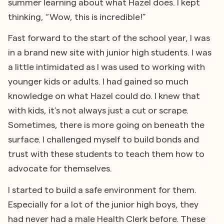
summer learning about what Hazel does. I kept
thinking, “Wow, this is incredible!”
Fast forward to the start of the school year, I was
in a brand new site with junior high students. I was
a little intimidated as I was used to working with
younger kids or adults. I had gained so much
knowledge on what Hazel could do. I knew that
with kids, it’s not always just a cut or scrape.
Sometimes, there is more going on beneath the
surface. I challenged myself to build bonds and
trust with these students to teach them how to
advocate for themselves.
I started to build a safe environment for them.
Especially for a lot of the junior high boys, they
had never had a male Health Clerk before. These