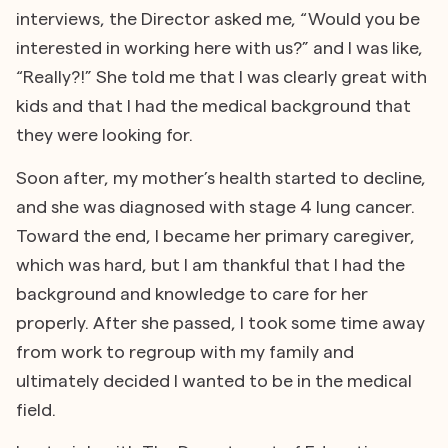
interviews, the Director asked me, “Would you be
interested in working here with us?” and I was like,
“Really?!” She told me that I was clearly great with
kids and that I had the medical background that
they were looking for.
Soon after, my mother’s health started to decline,
and she was diagnosed with stage 4 lung cancer.
Toward the end, I became her primary caregiver,
which was hard, but I am thankful that I had the
background and knowledge to care for her
properly. After she passed, I took some time away
from work to regroup with my family and
ultimately decided I wanted to be in the medical
field.