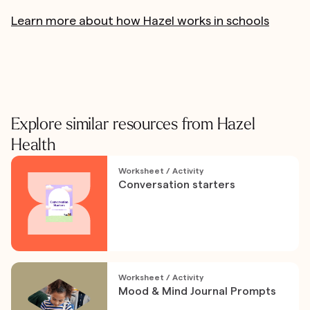
Learn more about how Hazel works in schools
Explore similar resources from Hazel
Health
Worksheet / Activity
Conversation starters
Worksheet / Activity
Mood & Mind Journal Prompts