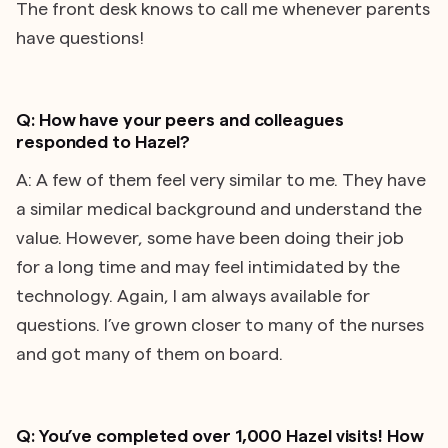
The front desk knows to call me whenever parents
have questions!
Q: How have your peers and colleagues
responded to Hazel?
A: A few of them feel very similar to me. They have
a similar medical background and understand the
value. However, some have been doing their job
for a long time and may feel intimidated by the
technology. Again, I am always available for
questions. I’ve grown closer to many of the nurses
and got many of them on board.
Q: You’ve completed over 1,000 Hazel visits! How