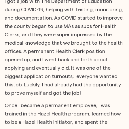
I got a job with The Department of Education
during COVID-19, helping with testing, monitoring,
and documentation. As COVID started to improve,
the county began to use MAs as subs for Health
Clerks, and they were super impressed by the
medical knowledge that we brought to the health
offices. A permanent Health Clerk position
opened up, and I went back and forth about
applying and eventually did. It was one of the
biggest application turnouts; everyone wanted
this job. Luckily, I had already had the opportunity
to prove myself and got the job!
Once I became a permanent employee, I was
trained in the Hazel Health program, learned how
to be a Hazel Health Initiator, and spent the