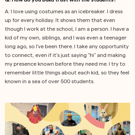
A: I love using costumes as an icebreaker. I dress
up for every holiday. It shows them that even
though I work at the school, I am a person. I have a
kid of my own, siblings, and I was even a teenager
long ago, so I’ve been there. I take any opportunity
to connect, even if it’s just saying "hi" and making
my presence known before they need me. I try to
remember little things about each kid, so they feel
known in a sea of over 500 students.