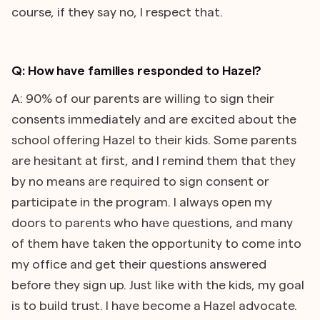
course, if they say no, I respect that.
Q: How have families responded to Hazel?
A: 90% of our parents are willing to sign their
consents immediately and are excited about the
school offering Hazel to their kids. Some parents
are hesitant at first, and I remind them that they
by no means are required to sign consent or
participate in the program. I always open my
doors to parents who have questions, and many
of them have taken the opportunity to come into
my office and get their questions answered
before they sign up. Just like with the kids, my goal
is to build trust. I have become a Hazel advocate.