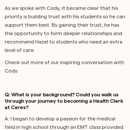
As we spoke with Cody, it became clear that his
priority is building trust with his students so he can
support them best. By gaining their trust, he has
the opportunity to form deeper relationships and
recommend Hazel to students who need an extra
level of care.
Check out more of our inspiring conversation with
Cody:
Q: What is your background? Could you walk us
through your journey to becoming a Health Clerk
at Ceres?
A: I began to develop a passion for the medical
field in high school through an EMT class provided