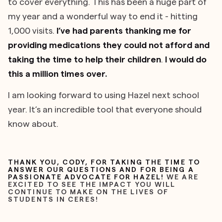
to cover everything. This has been a huge part of
my year and a wonderful way to end it - hitting
1,000 visits.
I’ve had parents thanking me for
providing medications they could not afford and
taking the time to help their children
.
I would do
this a million times over.
I am looking forward to using Hazel next school
year. It’s an incredible tool that everyone should
know about.
THANK YOU, CODY, FOR TAKING THE TIME TO
ANSWER OUR QUESTIONS AND FOR BEING A
PASSIONATE ADVOCATE FOR HAZEL!
WE ARE
EXCITED TO SEE THE IMPACT YOU WILL
CONTINUE TO MAKE ON THE LIVES OF
STUDENTS IN CERES!