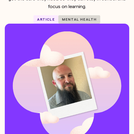
focus on learning.
ARTICLE
MENTAL HEALTH