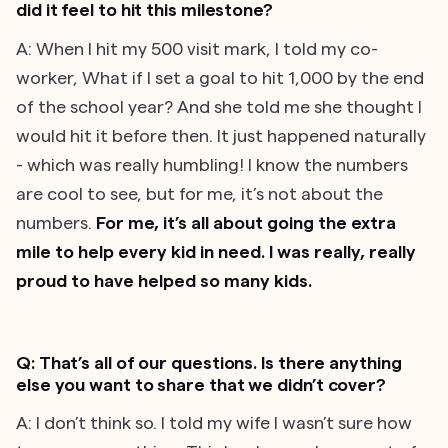
did it feel to hit this milestone?
A: When I hit my 500 visit mark, I told my co-
worker, What if I set a goal to hit 1,000 by the end
of the school year? And she told me she thought I
would hit it before then. It just happened naturally
- which was really humbling! I know the numbers
are cool to see, but for me, it’s not about the
numbers.
For me, it’s all about going the extra
mile to help every kid in need. I was really, really
proud to have helped so many kids.
Q: That’s all of our questions. Is there anything
else you want to share that we didn’t cover?
A: I don’t think so. I told my wife I wasn’t sure how