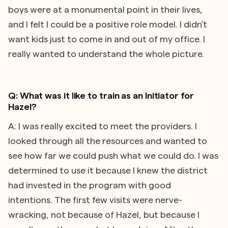
boys were at a monumental point in their lives,
and I felt I could be a positive role model. I didn’t
want kids just to come in and out of my office. I
really wanted to understand the whole picture.
Q: What was it like to train as an Initiator for
Hazel?
A: I was really excited to meet the providers. I
looked through all the resources and wanted to
see how far we could push what we could do. I was
determined to use it because I knew the district
had invested in the program with good
intentions. The first few visits were nerve-
wracking, not because of Hazel, but because I