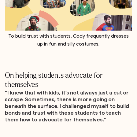
To build trust with students, Cody frequently dresses
up in fun and silly costumes.
On helping students advocate for
themselves
"I knew that with kids, it’s not always just a cut or
scrape. Sometimes, there is more going on
beneath the surface. I challenged myself to build
bonds and trust with these students to teach
them how to advocate for themselves."