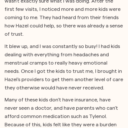
wasn’t exactly sure what I was doing. After the
first few visits, I noticed more and more kids were
coming to me. They had heard from their friends
how Hazel could help, so there was already a sense
of trust.
It blew up, and I was constantly so busy! I had kids
dealing with everything from headaches and
menstrual cramps to really heavy emotional
needs. Once I got the kids to trust me, I brought in
Hazel's providers to get them another level of care
they otherwise would have never received.
Many of these kids don’t have insurance, have
never seen a doctor, and have parents who can’t
afford common medication such as Tylenol.
Because of this, kids felt like they were a burden