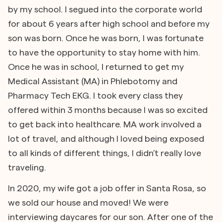
by my school. I segued into the corporate world
for about 6 years after high school and before my
son was born. Once he was born, I was fortunate
to have the opportunity to stay home with him.
Once he was in school, I returned to get my
Medical Assistant (MA) in Phlebotomy and
Pharmacy Tech EKG. I took every class they
offered within 3 months because I was so excited
to get back into healthcare. MA work involved a
lot of travel, and although I loved being exposed
to all kinds of different things, I didn’t really love
traveling.
In 2020, my wife got a job offer in Santa Rosa, so
we sold our house and moved! We were
interviewing daycares for our son. After one of the