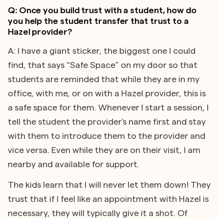
Q: Once you build trust with a student, how do
you help the student transfer that trust to a
Hazel provider?
A: I have a giant sticker, the biggest one I could
find, that says “Safe Space” on my door so that
students are reminded that while they are in my
office, with me, or on with a Hazel provider, this is
a safe space for them. Whenever I start a session, I
tell the student the provider's name first and stay
with them to introduce them to the provider and
vice versa. Even while they are on their visit, I am
nearby and available for support.
The kids learn that I will never let them down! They
trust that if I feel like an appointment with Hazel is
necessary, they will typically give it a shot. Of