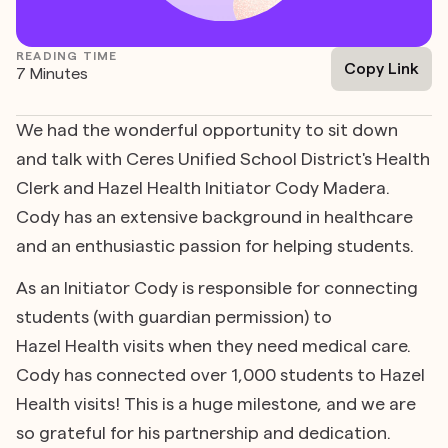
READING TIME
Copy Link
7 Minutes
We had the wonderful opportunity to sit down
and talk with Ceres Unified School District's Health
Clerk and Hazel Health Initiator Cody Madera.
Cody has an extensive background in healthcare
and an enthusiastic passion for helping students.
As an Initiator Cody is responsible for connecting
students (with guardian permission) to
Hazel Health visits when they need medical care.
Cody has connected over 1,000 students to Hazel
Health visits! This is a huge milestone, and we are
so grateful for his partnership and dedication.