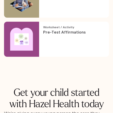
Worksheet / Activity
Pre-Test Affirmations
Get your child started
with Hazel Health today