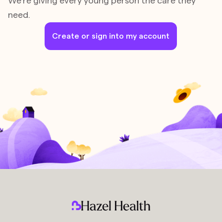
We’re giving every young person the care they
need.
Create or sign into my account