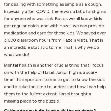
for dealing with something as simple as a cough.
Especially after COVID, there was a bit of a stigma
for anyone who was sick. But as we all know, kids
get regular colds, and with Hazel, we can provide
medication and care for these kids. We saved over
3,000 classroom hours from Hazel's visits. That is
an incredible statistic to me. That is why we do
what we do!
Mental health is another crucial thing that I focus
on with the help of Hazel. Junior high is a scary
time! It’s important to me to get to know the kids
and to take the time to understand how I can help
them to the fullest extent. Hazel brought a
missing piece to the puzzle.
Q: How do you build trust with the students?