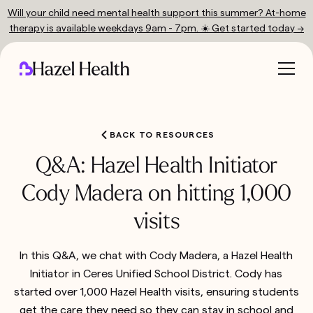
Will your child need mental health support this summer? At-home
therapy is available weekdays 9am - 7pm. ☀️ Get started today →
BACK TO RESOURCES
Q&A: Hazel Health Initiator
Cody Madera on hitting 1,000
visits
In this Q&A, we chat with Cody Madera, a Hazel Health
Initiator in Ceres Unified School District. Cody has
started over 1,000 Hazel Health visits, ensuring students
get the care they need so they can stay in school and