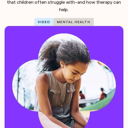
that children often struggle with–and how therapy can
help.
VIDEO
MENTAL HEALTH