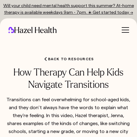
Will your child need mental health support this summer? At-home
therapy is available weekdays 9am - 7pm. ☀️ Get started today →
BACK TO RESOURCES
How Therapy Can Help Kids
Navigate Transitions
Transitions can feel overwhelming for school-aged kids,
and they don’t always have the words to explain what
they’re feeling. In this video, Hazel therapist, Jenna,
shares examples of the kinds of changes, like switching
schools, starting a new grade, or moving to a new city