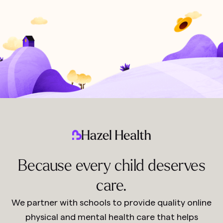
Because every child deserves
care.
We partner with schools to provide quality online
physical and mental health care that helps