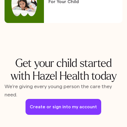
For Your Child
Get your child started
with Hazel Health today
We’re giving every young person the care they
need.
Create or sign into my account