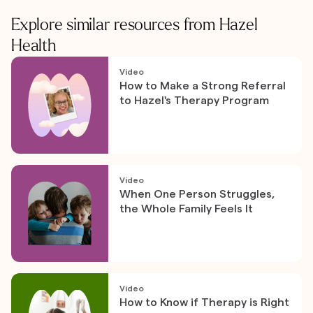
Explore similar resources from Hazel
Health
Video
How to Make a Strong Referral
to Hazel's Therapy Program
Video
When One Person Struggles,
the Whole Family Feels It
Video
How to Know if Therapy is Right