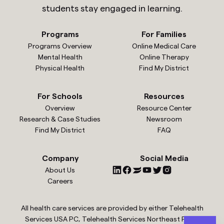
students stay engaged in learning.
Programs
For Families
Programs Overview
Online Medical Care
Mental Health
Online Therapy
Physical Health
Find My District
For Schools
Resources
Overview
Resource Center
Research & Case Studies
Newsroom
Find My District
FAQ
Company
Social Media
About Us
Careers
All health care services are provided by either Telehealth
Services USA PC, Telehealth Services Northeast PC or