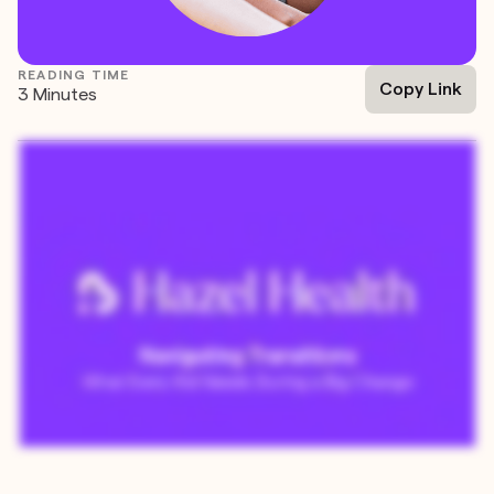
READING TIME
Copy Link
3 Minutes