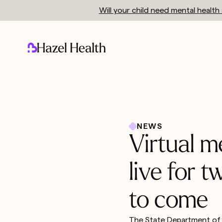
Will your child need mental healt
NEWS
Virtual m
live for 
to come
The State Department of H