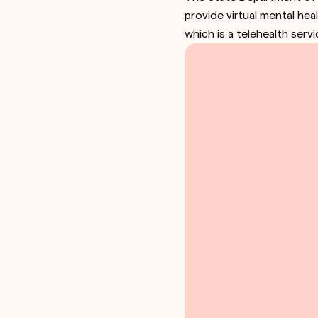
provide virtual mental hea
which is a telehealth serv