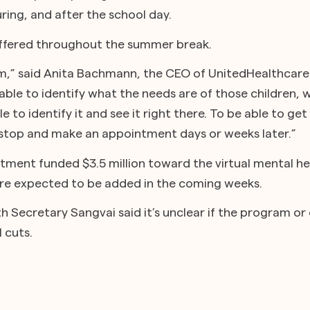
ring, and after the school day.
offered throughout the summer break.
sm,” said Anita Bachmann, the CEO of UnitedHealthcar
able to identify what the needs are of those children, wh
e to identify it and see it right there. To be able to get
o stop and make an appointment days or weeks later.”
tment funded $3.5 million toward the virtual mental he
are expected to be added in the coming weeks.
 Secretary Sangvai said it’s unclear if the program or ot
 cuts.