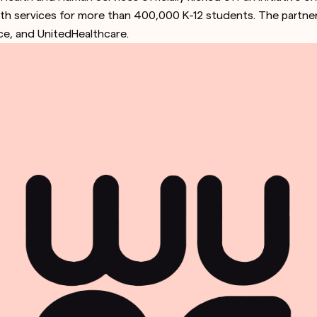
lth services for more than 400,000 K-12 students. The partners
ice, and UnitedHealthcare.