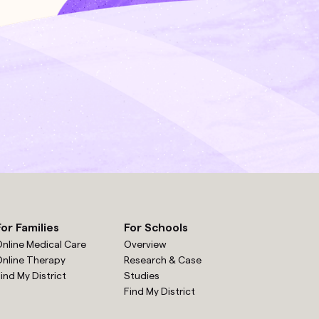
For Families
For Schools
nline Medical Care
Overview
nline Therapy
Research & Case
ind My District
Studies
Find My District