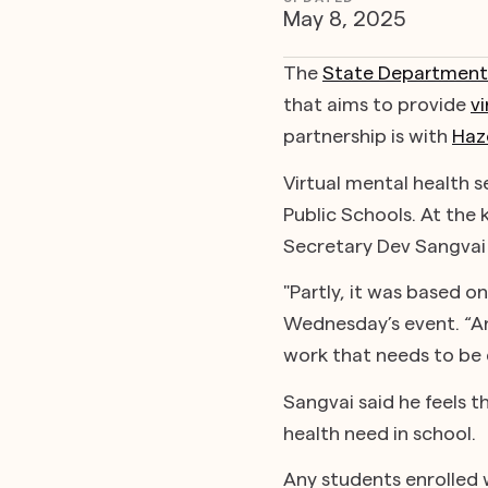
May 8, 2025
The
State Department 
that aims to provide
vi
partnership is with
Haz
Virtual mental health 
Public Schools. At the
Secretary Dev Sangvai 
"Partly, it was based o
Wednesday’s event. “And
work that needs to be 
Sangvai said he feels t
health need in school.
Any students enrolled w