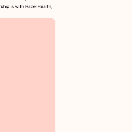
hip is with Hazel Health,