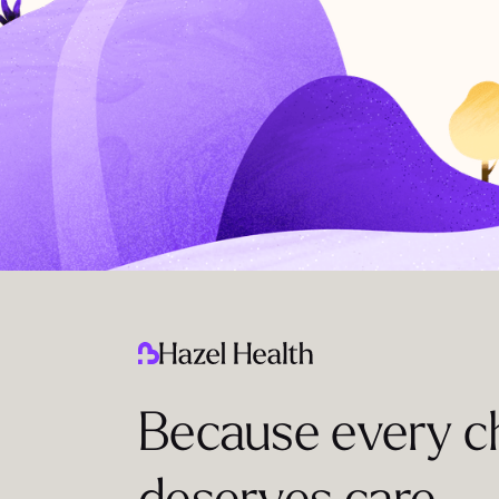
Because every ch