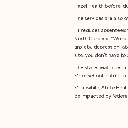
Hazel Health before, du
The services are also 
“It reduces absenteei
North Carolina. “We're 
anxiety, depression, abl
site, you don't have t
The state health depar
More school districts 
Meanwhile, State Health
be impacted by federal