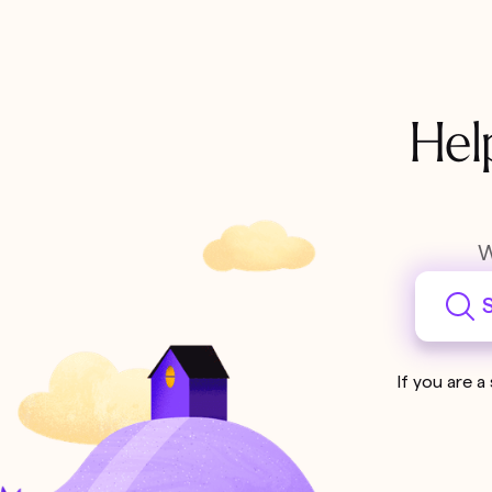
Hel
W
S
If you are a