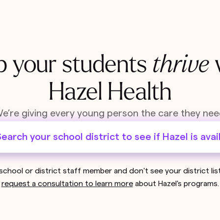
p your students
thrive
Hazel Health
e’re giving every young person the care they nee
earch your school district to see if Hazel is avai
 school or district staff member and don't see your district li
request a consultation to learn more
about Hazel's programs.