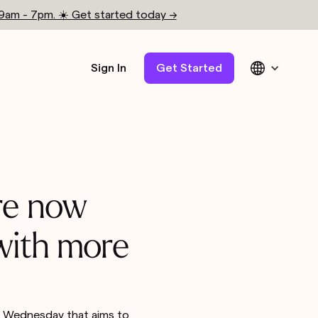
 9am - 7pm. ☀️ Get started today →
Sign In
Get Started
are now
 with more
on Wednesday that aims to