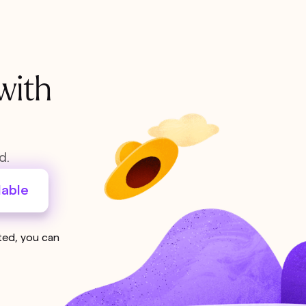
with
d.
lable
sted, you can