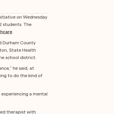
 initiative on Wednesday
2 students. The
thcare
.
and Durham County
gton, State Health
e school district.
nce,” he said, at
ing to do the kind of
e experiencing a mental
sed therapist with