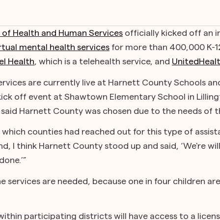
of Health and Human Services
officially kicked off an
rtual mental health services
for more than 400,000 K-1
el Health
, which is a telehealth service, and
UnitedHeal
services are currently live at Harnett County Schools 
 kick off event at Shawtown Elementary School in Lillin
said Harnett County was chosen due to the needs of th
n which counties had reached out for this type of assista
, I think Harnett County stood up and said, ‘We're will
done.’”
he services are needed, because one in four children ar
ithin participating districts will have access to a licen