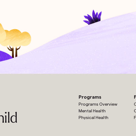
Programs
Programs Overview
O
Mental Health
O
ild
Physical Health
F