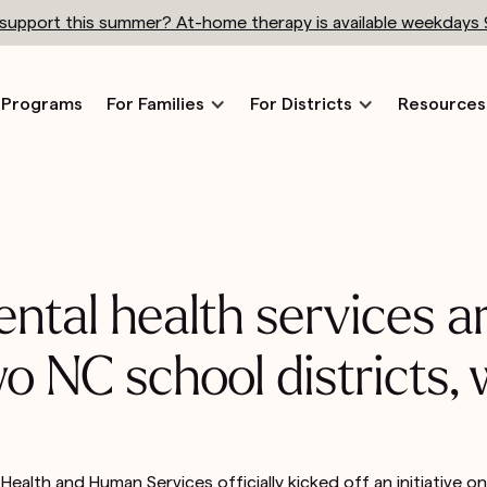
h support this summer? At-home therapy is available weekdays
Programs
For Families
For Districts
Resources
ental health services 
two NC school districts,
ealth and Human Services officially kicked off an initiative 