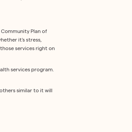
e Community Plan of
ether it's stress,
 those services right on
alth services program.
hers similar to it will