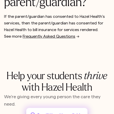
parent/guardian?
If the parent/guardian has consented to Hazel Health’s
services, then the parent/guardian has consented for
Hazel Health to bill insurance for services rendered.
See more
Frequently Asked Questions
-->
Help your students
thrive
with Hazel Health
We’re giving every young person the care they
need.