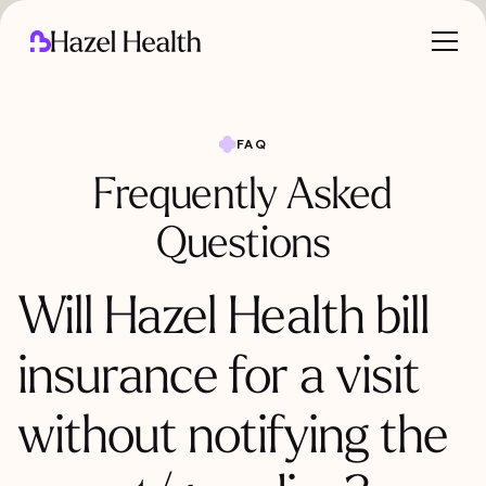
FAQ
Frequently Asked
Questions
Will Hazel Health bill
insurance for a visit
without notifying the