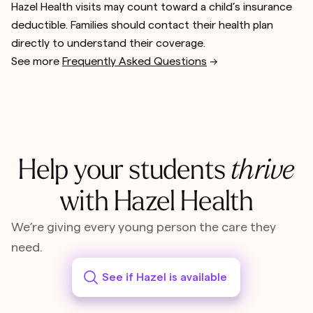
Hazel Health visits may count toward a child’s insurance
deductible. Families should contact their health plan
directly to understand their coverage.
See more
Frequently Asked Questions
-->
Help your students
thrive
with Hazel Health
We’re giving every young person the care they
need.
See if Hazel is available