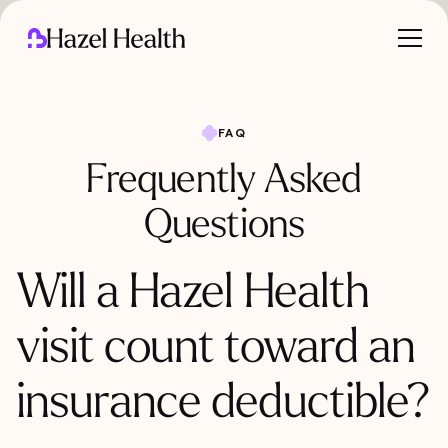
FAQ
Frequently Asked
Questions
Will a Hazel Health
visit count toward an
insurance deductible?