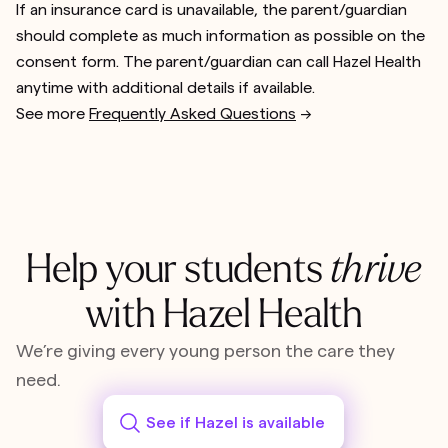
If an insurance card is unavailable, the parent/guardian
should complete as much information as possible on the
consent form. The parent/guardian can call Hazel Health
anytime with additional details if available.
See more
Frequently Asked Questions
-->
Help your students
thrive
with Hazel Health
We’re giving every young person the care they
need.
See if Hazel is available