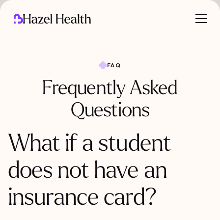
FAQ
Frequently Asked
Questions
What if a student
does not have an
insurance card?