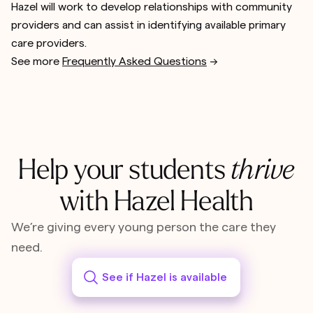
Hazel will work to develop relationships with community
providers and can assist in identifying available primary
care providers.
See more
Frequently Asked Questions
-->
Help your students
thrive
with Hazel Health
We’re giving every young person the care they
need.
See if Hazel is available