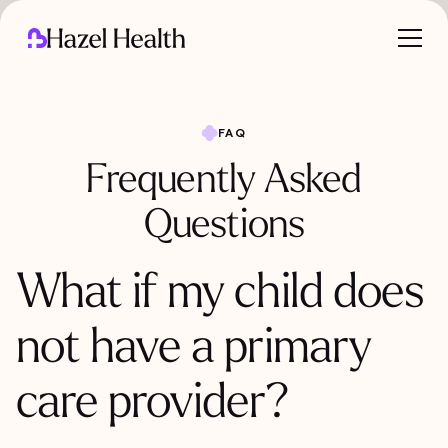
FAQ
Frequently Asked
Questions
What if my child does
not have a primary
care provider?