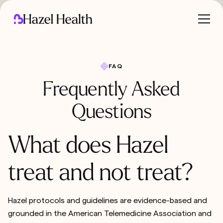
FAQ
Frequently Asked
Questions
What does Hazel
treat and not treat?
Hazel protocols and guidelines are evidence-based and
grounded in the American Telemedicine Association and