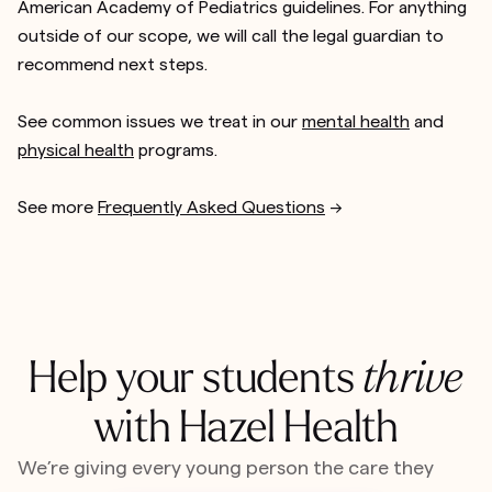
American Academy of Pediatrics guidelines. For anything
outside of our scope, we will call the legal guardian to
recommend next steps.
See common issues we treat in our
mental health
and
physical health
programs.
See more
Frequently Asked Questions
-->
Help your students
thrive
with Hazel Health
We’re giving every young person the care they