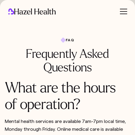
FAQ
Frequently Asked
Questions
What are the hours
of operation?
Mental health services are available 7am-7pm local time,
Monday through Friday. Online medical care is available