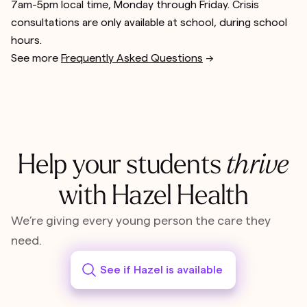
7am-5pm local time, Monday through Friday. Crisis
consultations are only available at school, during school
hours.
See more
Frequently Asked Questions
-->
Help your students
thrive
with Hazel Health
We’re giving every young person the care they
need.
See if Hazel is available