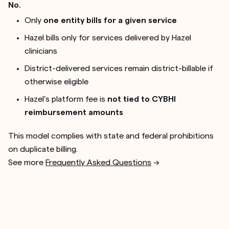
No.
Only
one entity bills for a given service
Hazel bills only for services delivered by Hazel
clinicians
District-delivered services remain district-billable if
otherwise eligible
Hazel’s platform fee is
not tied to CYBHI
reimbursement amounts
This model complies with state and federal prohibitions
on duplicate billing.
See more
Frequently Asked Questions
-->