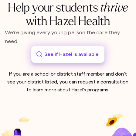
Help your students
thrive
with Hazel Health
We’re giving every young person the care they
need.
See if Hazel is available
If you are a school or district staff member and don't
see your district listed, you can
request a consultation
to learn more
about Hazel's programs.