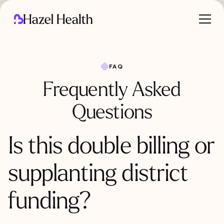
FAQ
Frequently Asked
Questions
Is this double billing or
supplanting district
funding?