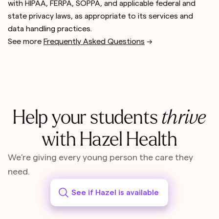
with HIPAA, FERPA, SOPPA, and applicable federal and
state privacy laws, as appropriate to its services and
data handling practices.
See more
Frequently Asked Questions
-->
Help your students
thrive
with Hazel Health
We’re giving every young person the care they
need.
See if Hazel is available