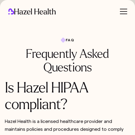
FAQ
Frequently Asked
Questions
Is Hazel HIPAA
compliant?
Hazel Health is a licensed healthcare provider and
maintains policies and procedures designed to comply