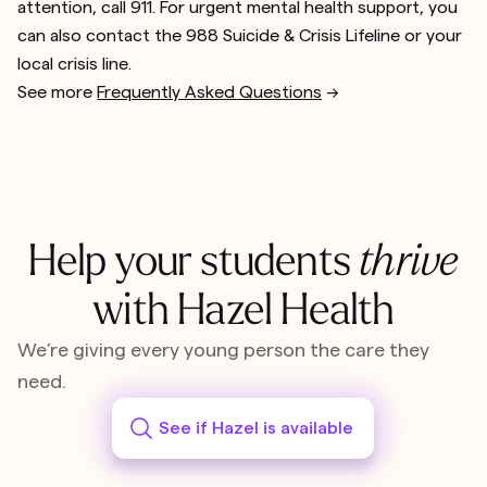
attention, call 911. For urgent mental health support, you
can also contact the 988 Suicide & Crisis Lifeline or your
local crisis line.
See more
Frequently Asked Questions
-->
Help your students
thrive
with Hazel Health
We’re giving every young person the care they
need.
See if Hazel is available