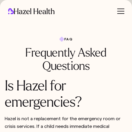
FAQ
Frequently Asked
Questions
Is Hazel for
emergencies?
Hazel is not a replacement for the emergency room or
crisis services. If a child needs immediate medical