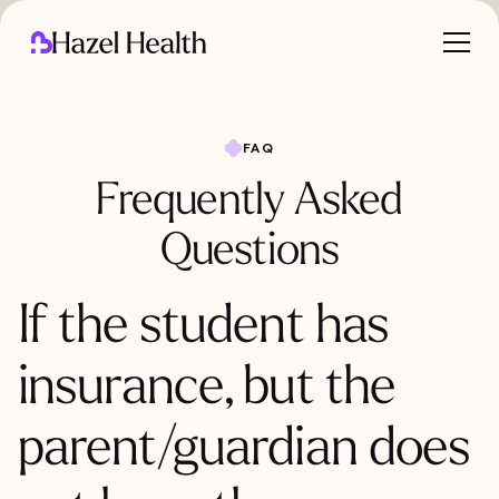
FAQ
Frequently Asked
Questions
If the student has
insurance, but the
parent/guardian does