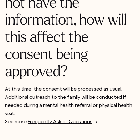
not have the
information, how will
this affect the
consent being
approved?
At this time, the consent will be processed as usual.
Additional outreach to the family will be conducted if
needed during a mental health referral or physical health
visit.
See more
Frequently Asked Questions
-->