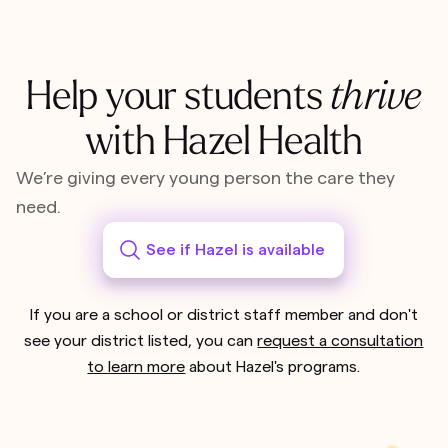
Help your students
thrive
with Hazel Health
We’re giving every young person the care they
need.
See if Hazel is available
If you are a school or district staff member and don't
see your district listed, you can
request a consultation
to learn more
about Hazel's programs.