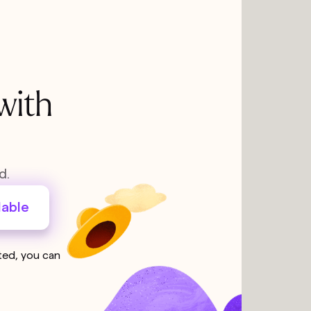
with
d.
lable
sted, you can