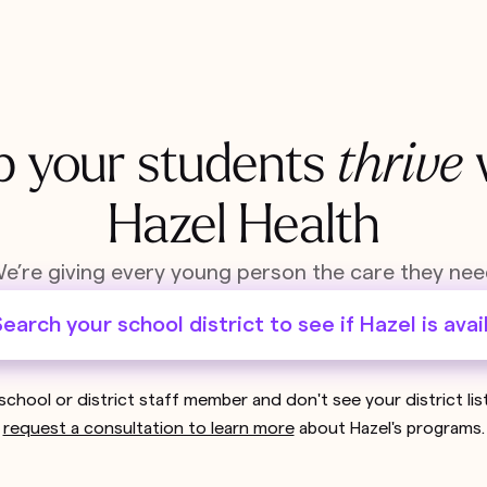
p your students
thrive
Hazel Health
e’re giving every young person the care they nee
earch your school district to see if Hazel is avai
 school or district staff member and don't see your district li
request a consultation to learn more
about Hazel's programs.