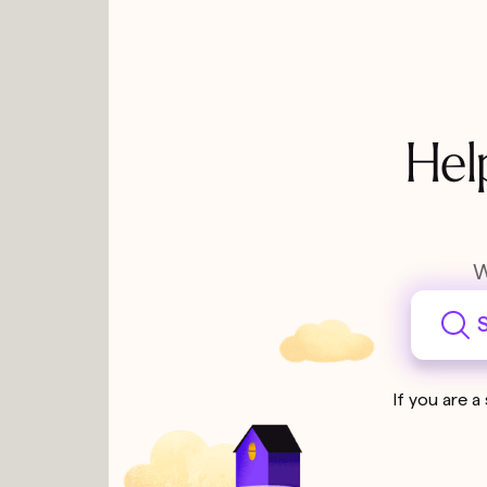
Hel
W
S
If you are a