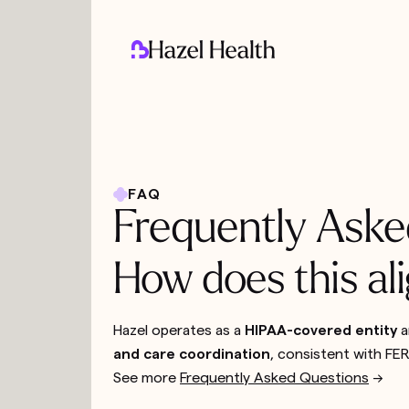
FAQ
Frequently Aske
How does this a
Hazel operates as a
HIPAA-covered entity
a
and care coordination
, consistent with F
See more
Frequently Asked Questions
-->