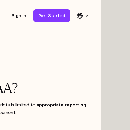
Sign In
Get Started
PAA?
ricts is limited to
appropriate reporting
reement.