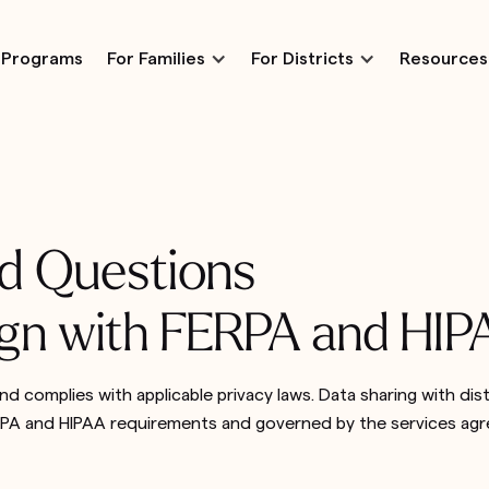
Programs
For Families
For Districts
Resources
d Questions
lign with FERPA and HI
nd complies with applicable privacy laws. Data sharing with dist
ERPA and HIPAA requirements and governed by the services ag