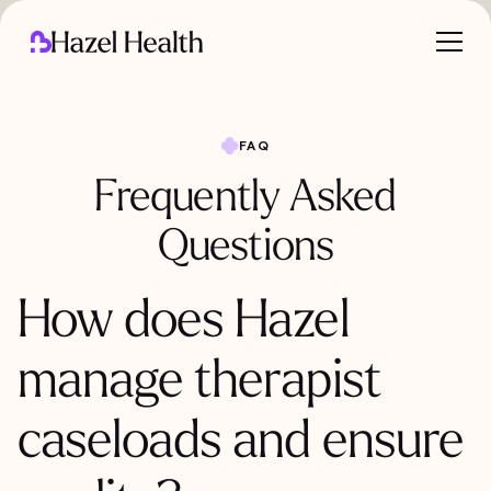
FAQ
Frequently Asked
Questions
How does Hazel
manage therapist
caseloads and ensure