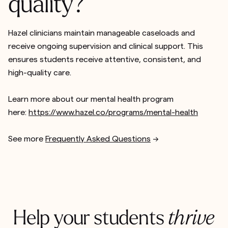
quality?
Hazel clinicians maintain manageable caseloads and
receive ongoing supervision and clinical support. This
ensures students receive attentive, consistent, and
high-quality care.
Learn more about our mental health program
here:
https://www.hazel.co/programs/mental-health
See more
Frequently Asked Questions
-->
Help your students
thrive