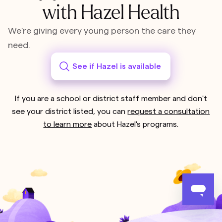
with Hazel Health
We’re giving every young person the care they
need.
See if Hazel is available
If you are a school or district staff member and don't
see your district listed, you can
request a consultation
to learn more
about Hazel's programs.