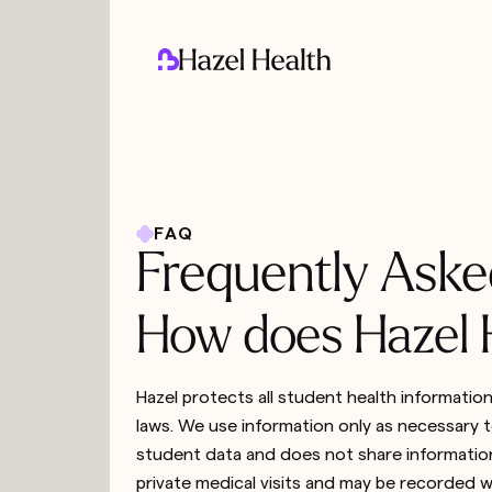
FAQ
Frequently Aske
How does Hazel H
Hazel protects all student health informatio
laws. We use information only as necessary to
student data and does not share information
private medical visits and may be recorded w