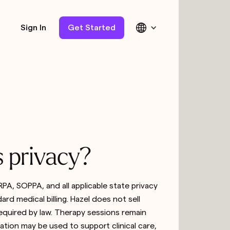
Sign In
Get Started
s privacy?
PA, SOPPA, and all applicable state privacy
rd medical billing. Hazel does not sell
equired by law. Therapy sessions remain
tion may be used to support clinical care,