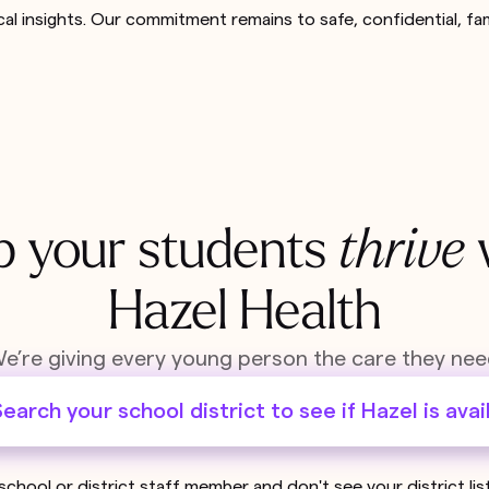
cal insights. Our commitment remains to safe, confidential, fa
p your students
thrive
Hazel Health
e’re giving every young person the care they nee
earch your school district to see if Hazel is avai
 school or district staff member and don't see your district li