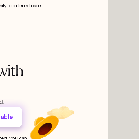
mily-centered care.
with
d.
lable
sted, you can