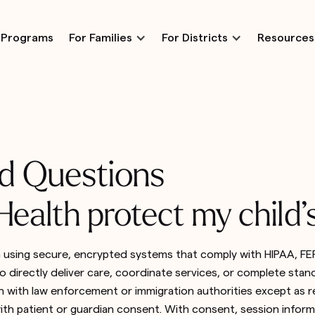
Programs
For Families
For Districts
Resources
d Questions
ealth protect my child’
n using secure, encrypted systems that comply with HIPAA, FER
 directly deliver care, coordinate services, or complete standa
 with law enforcement or immigration authorities except as r
ith patient or guardian consent. With consent, session informa