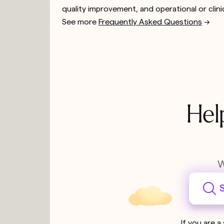
quality improvement, and operational or clini
See more
Frequently Asked Questions
-->
Hel
W
S
If you are a