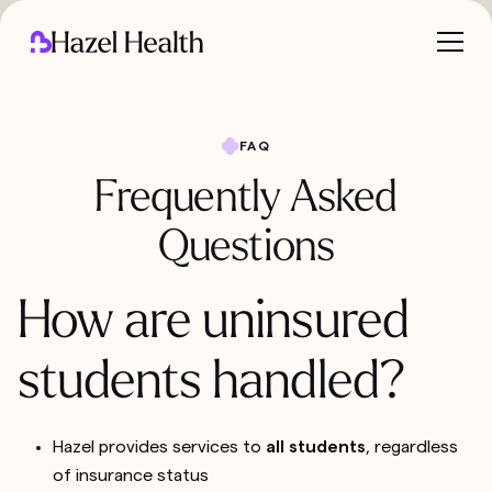
FAQ
Frequently Asked
Questions
How are uninsured
students handled?
Hazel provides services to
all students
, regardless
of insurance status