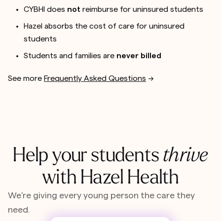
CYBHI does
not
reimburse for uninsured students
Hazel absorbs the cost of care for uninsured
students
Students and families are
never billed
See more
Frequently Asked Questions
-->
Help your students
thrive
with Hazel Health
We’re giving every young person the care they
need.