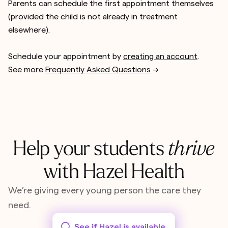
Parents can schedule the first appointment themselves
(provided the child is not already in treatment
elsewhere).
Schedule your appointment by
creating an account
.
See more
Frequently Asked Questions
-->
Help your students
thrive
with Hazel Health
We’re giving every young person the care they
need.
See if Hazel is available