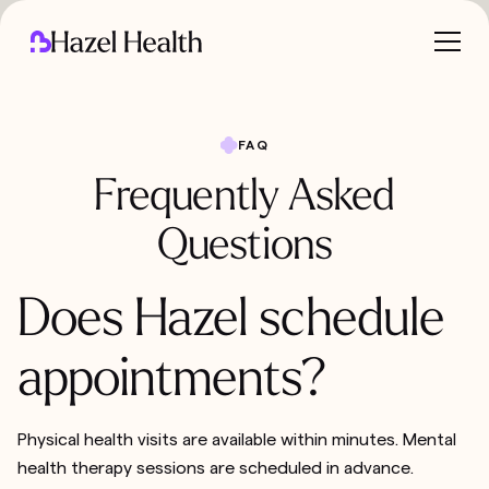
FAQ
Frequently Asked
Questions
Does Hazel schedule
appointments?
Physical health visits are available within minutes. Mental
health therapy sessions are scheduled in advance.