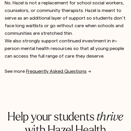
No. Hazel is not a replacement for school social workers,
counselors, or community therapists. Hazel is meant to
serve as an additional layer of support so students don’t
face long waitlists or go without care when schools and
communities are stretched thin.
We also strongly support continued investment in in-
person mental health resources so that all young people
can access the full range of care they deserve.
See more
Frequently Asked Questions
-->
Help your students
thrive
with Hazel Health