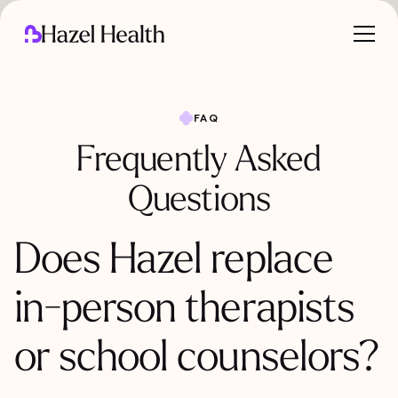
FAQ
Frequently Asked
Questions
Does Hazel replace
in-person therapists
or school counselors?