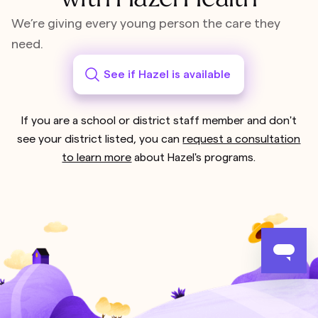
We’re giving every young person the care they
need.
See if Hazel is available
If you are a school or district staff member and don't
see your district listed, you can
request a consultation
to learn more
about Hazel's programs.