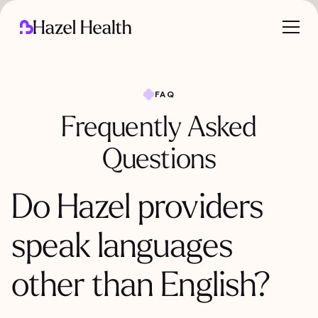
FAQ
Frequently Asked
Questions
Do Hazel providers
speak languages
other than English?