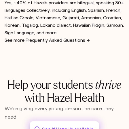
Yes, ~40% of Hazel's providers are bilingual, speaking 30+
languages collectively, including English, Spanish, French,
Haitian Creole, Vietnamese, Gujarati, Armenian, Croatian,
Korean, Tagalog, Lokano dialect, Hawaiian Pidgin, Samoan,
Sign Language, and more.
See more
Frequently Asked Questions
-->
Help your students
thrive
with Hazel Health
We’re giving every young person the care they
need.