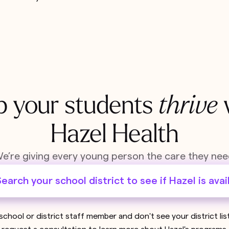
p your students
thrive
Hazel Health
e’re giving every young person the care they nee
earch your school district to see if Hazel is avai
 school or district staff member and don't see your district li