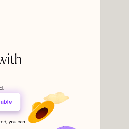
with
d.
lable
sted, you can