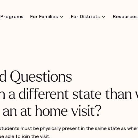
Programs
For Families
For Districts
Resources
d Questions
n a different state than
 an at home visit?
tudents must be physically present in the same state as where 
e able to join the visit.