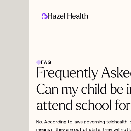
FAQ
Frequently Aske
Can my child be i
attend school for
No. According to laws governing telehealth, s
means if they are out of state, they will not b