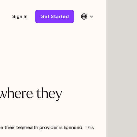
Sign In
Get Started
 where they
their telehealth provider is licensed. This