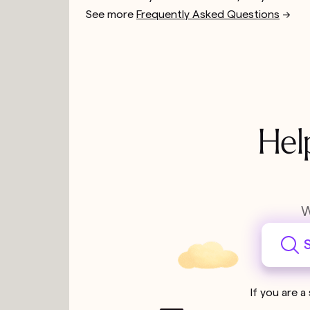
See more
Frequently Asked Questions
-->
Hel
W
S
If you are a